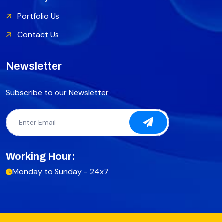
Portfolio Us
Contact Us
Newsletter
Subscribe to our Newsletter
Working Hour:
Monday to Sunday - 24x7