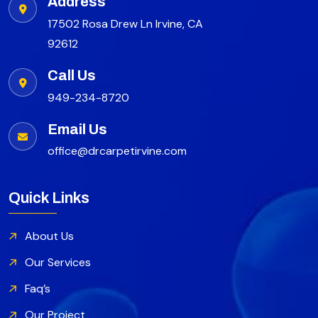
Address
17502 Rosa Drew Ln Irvine, CA
92612
Call Us
949-234-8720
Email Us
office@drcarpetirvine.com
Quick Links
About Us
Our Services
Faq’s
Our Project