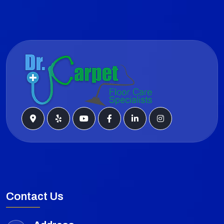
Contact Us