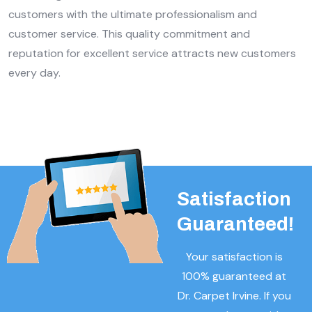
customers with the ultimate professionalism and
customer service. This quality commitment and
reputation for excellent service attracts new customers
every day.
Satisfaction
Guaranteed!
Your satisfaction is
100% guaranteed at
Dr. Carpet Irvine. If you