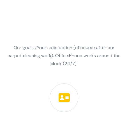
Our Values
Our goal is Your satisfaction (of course after our
carpet cleaning work). Office Phone works around the
clock (24/7).
Client oriented