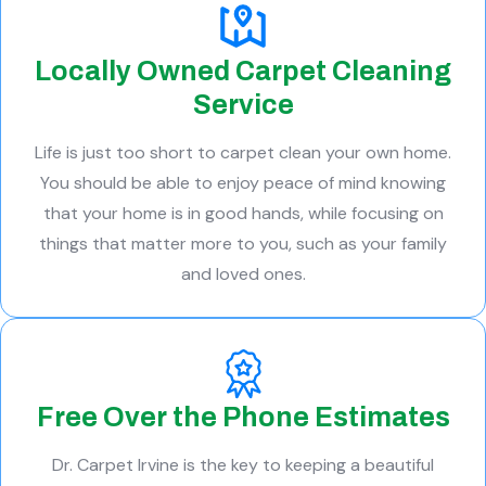
Locally Owned Carpet Cleaning
Service
Life is just too short to carpet clean your own home.
You should be able to enjoy peace of mind knowing
that your home is in good hands, while focusing on
things that matter more to you, such as your family
and loved ones.
Free Over the Phone Estimates
Dr. Carpet Irvine is the key to keeping a beautiful