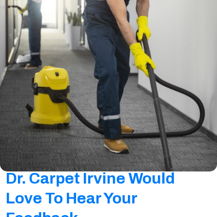
Dr. Carpet Irvine Would
Love To Hear Your