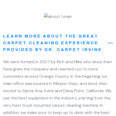
LEARN MORE ABOUT THE GREAT
CARPET CLEANING EXPERIENCE
PROVIDED BY DR. CARPET IRVINE.
We were formed in 2007 by Rich and Mike who since then
have grew the company and reached out to more
customers around Orange County. In the beginning our
main office was located in Mission Viejo, and since then
moved to Santa Ana, Irvine and Dana Point, California. We
use the best equipment in the industry starting from the
very best truck mounted carpet cleaning machine. In
addition, we make sure to keep up to date with the best