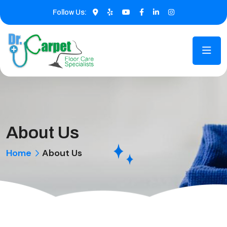
Follow Us:
About Us
Home
About Us