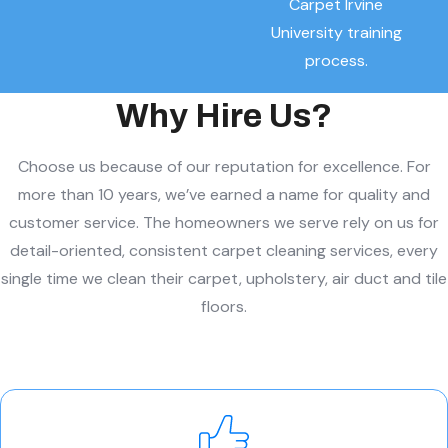
Carpet Irvine
University training
process.
Why Hire Us?
Choose us because of our reputation for excellence. For
more than 10 years, we’ve earned a name for quality and
customer service. The homeowners we serve rely on us for
detail-oriented, consistent carpet cleaning services, every
single time we clean their carpet, upholstery, air duct and tile
floors.