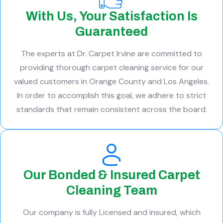
With Us, Your Satisfaction Is
Guaranteed
The experts at Dr. Carpet Irvine are committed to
providing thorough carpet cleaning service for our
valued customers in Orange County and Los Angeles.
In order to accomplish this goal, we adhere to strict
standards that remain consistent across the board.
Our Bonded & Insured Carpet
Cleaning Team
Our company is fully Licensed and insured, which