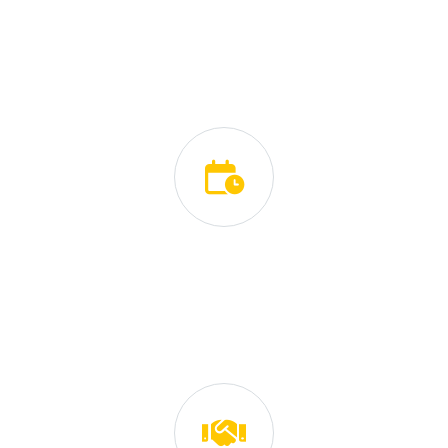
We serve our clients as if we were serving ourselves.
We value their feedback and we use it to improve our
work.
Eco-Friendly Oriented
We carefully choose the best and most natural carpet
cleaning products that give amazing results.