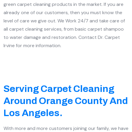
green carpet cleaning products in the market. If you are
already one of our customers, then you must know the
level of care we give out. We Work 24/7 and take care of
all carpet cleaning services, from basic carpet shampoo
to water damage and restoration. Contact Dr. Carpet
Irvine for more information.
Serving Carpet Cleaning
Around Orange County And
Los Angeles.
With more and more customers joining our family, we have