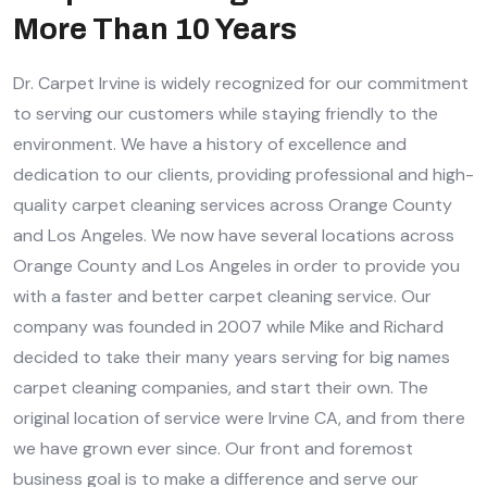
More Than 10 Years
Dr. Carpet Irvine is widely recognized for our commitment
to serving our customers while staying friendly to the
environment. We have a history of excellence and
dedication to our clients, providing professional and high-
quality carpet cleaning services across Orange County
and Los Angeles. We now have several locations across
Orange County and Los Angeles in order to provide you
with a faster and better carpet cleaning service. Our
company was founded in 2007 while Mike and Richard
decided to take their many years serving for big names
carpet cleaning companies, and start their own. The
original location of service were Irvine CA, and from there
we have grown ever since. Our front and foremost
business goal is to make a difference and serve our