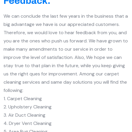
Feedback.
We can conclude the last few years in the business that a
big advantage we have is our appreciated customers.
Therefore, we would love to hear feedback from you, and
you are the ones who push us forward. We have grown to
make many amendments to our service in order to
improve the level of satisfaction. Also, We hope we can
stay true to that plan in the future, while you keep giving
us the right ques for improvement. Among our carpet
cleaning services and same day solutions you will find the
following:
1. Carpet Cleaning
2. Upholstery Cleaning
3. Air Duct Cleaning
4. Dryer Vent Cleaning
5. Area Rug Cleaning