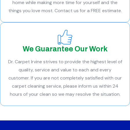
home while making more time for yourself and the
things you love most. Contact us for a FREE estimate.
We Guarantee Our Work
Dr. Carpet Irvine strives to provide the highest level of
quality, service and value to each and every
customer. If you are not completely satisfied with our
carpet cleaning service, please inform us within 24
hours of your clean so we may resolve the situation.