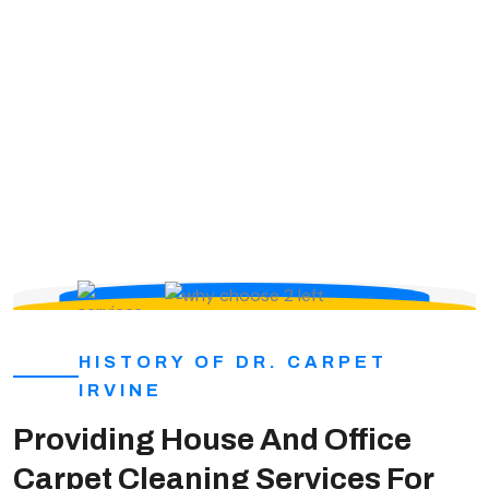
we make ourselves known in the community; we
create long term relations, while constantly
expanding. Therefore, we are always bringing in more
people to work for us.
HISTORY OF DR. CARPET
IRVINE
Providing House And Office
Carpet Cleaning Services For