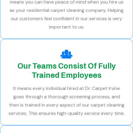
means you can have peace of mind when you hire us
as your residential carpet cleaning company. Helping
our customers feel confident in our services is very
important to us.
Our Teams Consist Of Fully
Trained Employees
It means every individual hired at Dr. Carpet Irvine
goes through a thorough screening process, and
then is trained in every aspect of our carpet cleaning
services. This ensures high-quality service every time.