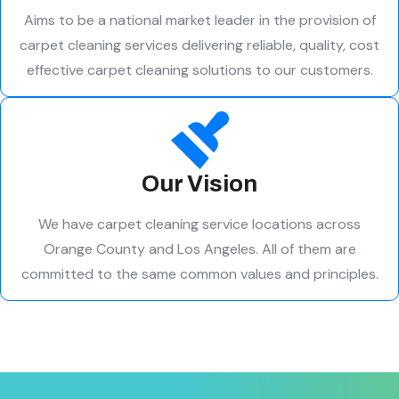
Aims to be a national market leader in the provision of
carpet cleaning services delivering reliable, quality, cost
effective carpet cleaning solutions to our customers.
Our Vision
We have carpet cleaning service locations across
Orange County and Los Angeles. All of them are
committed to the same common values and principles.