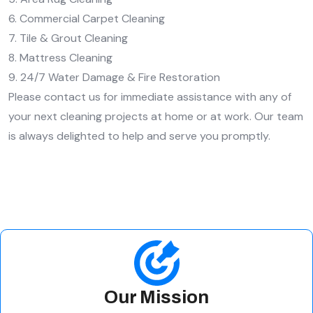
6. Commercial Carpet Cleaning
7. Tile & Grout Cleaning
8. Mattress Cleaning
9. 24/7 Water Damage & Fire Restoration
Please contact us for immediate assistance with any of
your next cleaning projects at home or at work. Our team
is always delighted to help and serve you promptly.
Our Mission