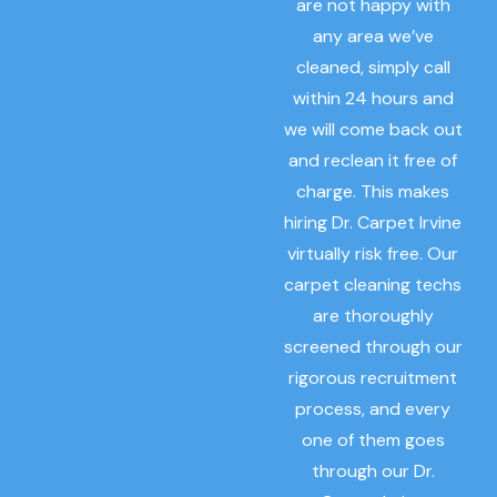
are not happy with
any area we’ve
cleaned, simply call
within 24 hours and
we will come back out
and reclean it free of
charge. This makes
hiring Dr. Carpet Irvine
virtually risk free. Our
carpet cleaning techs
are thoroughly
screened through our
rigorous recruitment
process, and every
one of them goes
through our Dr.