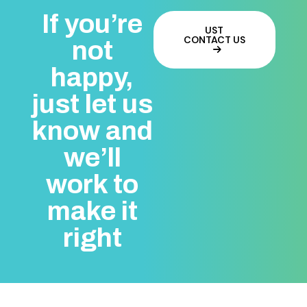
If you’re
UST
CONTACT US
not
happy,
just let us
know and
we’ll
work to
make it
right