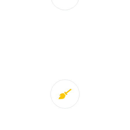
Excellence and Innovation
We provide training to our personnel in order to
ensure the high standard of service. We stay up-to-
date on the latest innovations in eco-friendly
products and technologies, allowing us to bring the
best in to our clients’ homes.
Expansion / Growth