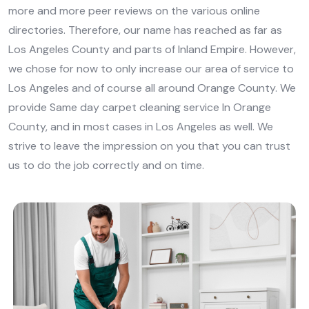
more and more peer reviews on the various online
directories. Therefore, our name has reached as far as
Los Angeles County and parts of Inland Empire. However,
we chose for now to only increase our area of service to
Los Angeles and of course all around Orange County. We
provide Same day carpet cleaning service In Orange
County, and in most cases in Los Angeles as well. We
strive to leave the impression on you that you can trust
us to do the job correctly and on time.