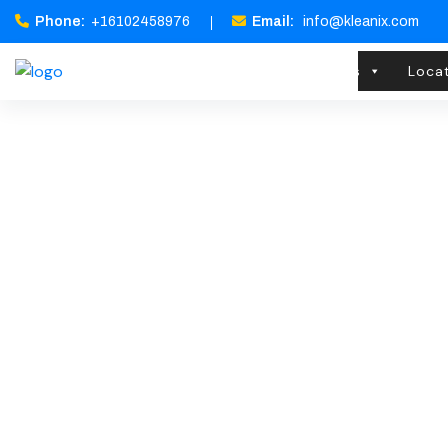
Phone:
+16102458976
Email:
info@kleanix.com
Home
About Us
Services
Loca