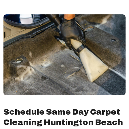
Schedule Same Day Carpet
Cleaning Huntington Beach