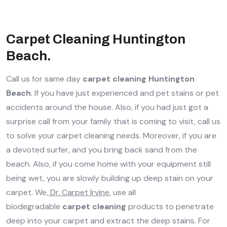
Carpet Cleaning Huntington
Beach.
Call us for same day
carpet cleaning Huntington
Beach
. If you have just experienced and pet stains or pet
accidents around the house. Also, if you had just got a
surprise call from your family that is coming to visit, call us
to solve your carpet cleaning needs. Moreover, if you are
a devoted surfer, and you bring back sand from the
beach. Also, if you come home with your equipment still
being wet, you are slowly building up deep stain on your
carpet. We,
Dr. Carpet Irvine
, use all
biodegradable
carpet cleaning
products to penetrate
deep into your carpet and extract the deep stains. For