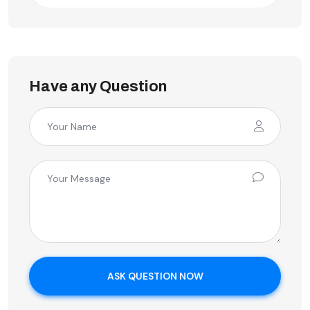
Have any Question
ASK QUESTION NOW