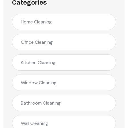
Categories
Home Cleaning
Office Cleaning
Kitchen Cleaning
Window Cleaning
Bathroom Cleaning
Wall Cleaning