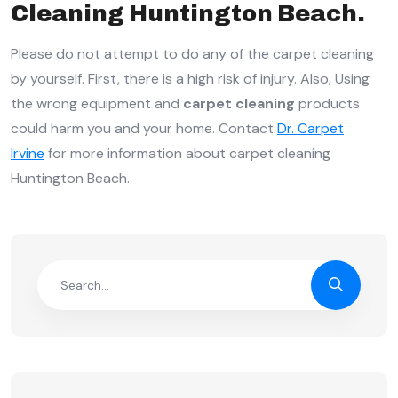
Cleaning Huntington Beach.
Please do not attempt to do any of the carpet cleaning
by yourself. First, there is a high risk of injury. Also, Using
the wrong equipment and
carpet cleaning
products
could harm you and your home. Contact
Dr. Carpet
Irvine
for more information about carpet cleaning
Huntington Beach.