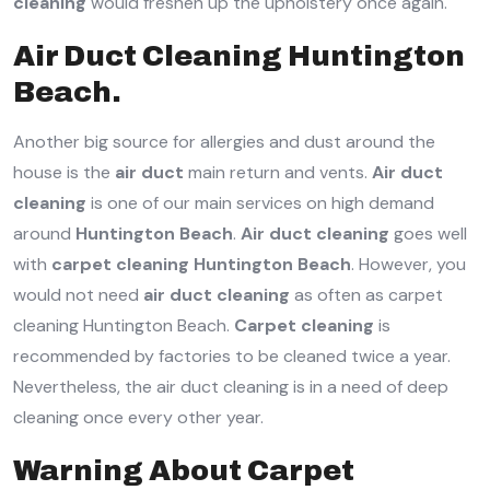
cleaning
would freshen up the upholstery once again.
Air Duct Cleaning Huntington
Beach.
Another big source for allergies and dust around the
house is the
air duct
main return and vents.
Air duct
cleaning
is one of our main services on high demand
around
Huntington Beach
.
Air duct cleaning
goes well
with
carpet cleaning Huntington Beach
. However, you
would not need
air duct cleaning
as often as carpet
cleaning Huntington Beach.
Carpet cleaning
is
recommended by factories to be cleaned twice a year.
Nevertheless, the air duct cleaning is in a need of deep
cleaning once every other year.
Warning About Carpet