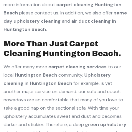
more information about
carpet cleaning Huntington
Beach
please contact us. In addition, we also offer
same
day upholstery cleaning
and
air duct cleaning in
Huntington Beach
.
More Than Just Carpet
Cleaning Huntington Beach.
We offer many more
carpet cleaning services
to our
local
Huntington Beach
community.
Upholstery
cleaning in Huntington Beach
for example, is yet
another major service on demand. our sofa and couch
nowadays are so comfortable that many of you love to
take a good nap on the sectional sofa. With time your
upholstery accumulates sweat and dust and becomes
darker and stickier. Therefore, a deep
green upholstery