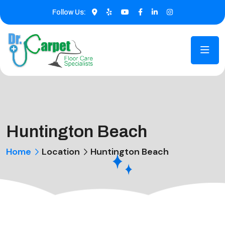
Follow Us:
Huntington Beach
Home
Location
Huntington Beach