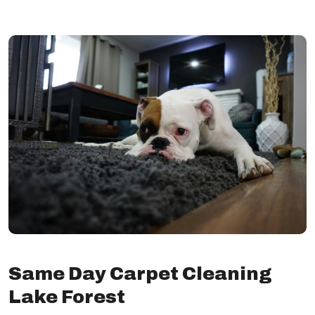
Same Day Carpet Cleaning
Lake Forest