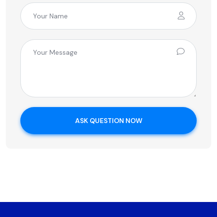
ASK QUESTION NOW