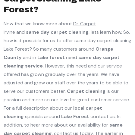
Forest?
Now that we know more about
Dr. Carpet
Irvine
and
same day carpet cleaning
, lets learn how. So,
how is it possible for us to offer same day carpet cleaning
Lake Forest? So many customers around
Orange
County
and in
Lake forest
need
same day carpet
cleaning service
. However, this need and our service
offered has grown gradually over the years. We have
adjusted and grew our staff over the years to be able to
serve our customers better.
Carpet cleaning
is our
passion and more so our love for great customer service.
For a full description about our
local carpet
cleaning
specials around
Lake Forest
contact us. In
addition, to hear more about our availability for
same
day carpet cleaning
, contact us today. The earlier in