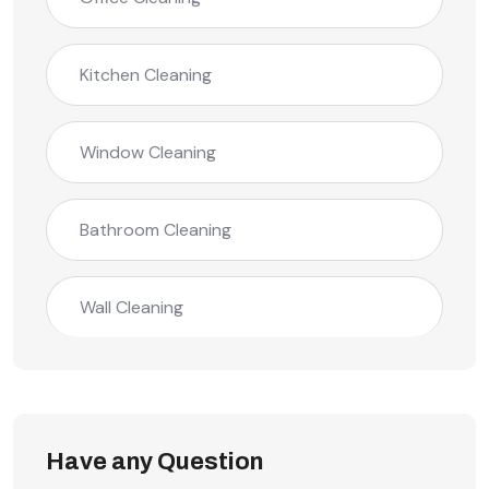
Kitchen Cleaning
Window Cleaning
Bathroom Cleaning
Wall Cleaning
Have any Question