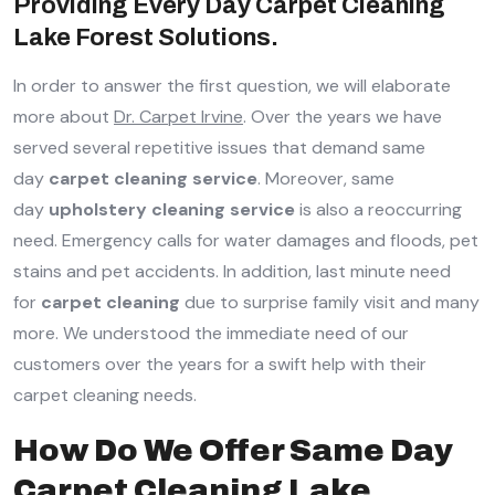
Providing Every Day Carpet Cleaning
Lake Forest Solutions.
In order to answer the first question, we will elaborate
more about
Dr. Carpet Irvine
. Over the years we have
served several repetitive issues that demand same
day
carpet cleaning service
. Moreover, same
day
upholstery cleaning service
is also a reoccurring
need. Emergency calls for water damages and floods, pet
stains and pet accidents. In addition, last minute need
for
carpet cleaning
due to surprise family visit and many
more. We understood the immediate need of our
customers over the years for a swift help with their
carpet cleaning needs.
How Do We Offer Same Day
Carpet Cleaning Lake