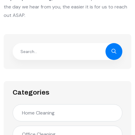
the day we hear from you, the easier it is for us to reach
out ASAP.
Categories
Home Cleaning
Office Cleaning