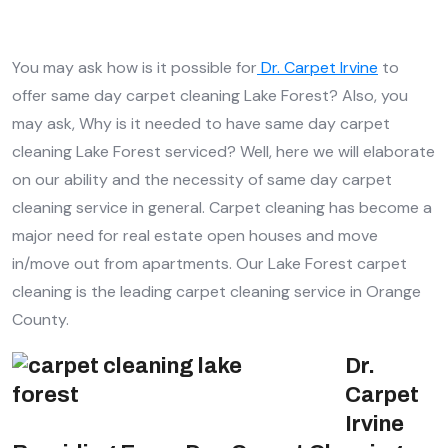
You may ask how is it possible for
Dr. Carpet Irvine
to
offer same day carpet cleaning Lake Forest? Also, you
may ask, Why is it needed to have same day carpet
cleaning Lake Forest serviced? Well, here we will elaborate
on our ability and the necessity of same day carpet
cleaning service in general. Carpet cleaning has become a
major need for real estate open houses and move
in/move out from apartments. Our Lake Forest carpet
cleaning is the leading carpet cleaning service in Orange
County.
Dr.
Carpet
Irvine