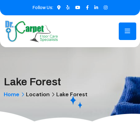
Follow Us:
Lake Forest
Home
Location
Lake Forest