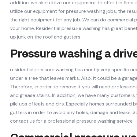
addition, we also utilize our equipment to offer tile flo
utilize our equipment for pressure washing jobs, the resu
the right equipment for any job. We can do commercial pr
your home. Residential pressure washing has great benefi
up junk on the roof and gutters.
Pressure washing a driv
residential pressure washing has mostly very specific ne
under a tree that leaves marks. Also, it could be a garag
Therefore, in order to remove it you will need professi
and grease stains. In addition, we have many customers t
pile ups of leafs and dirs. Especially homes surrounded 
gutters in order to avoid any holes, damage and leaks. S
contact us for a professional pressure washing service.