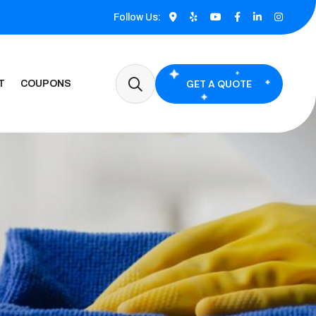
Follow Us:
GET A QUOTE
T
COUPONS