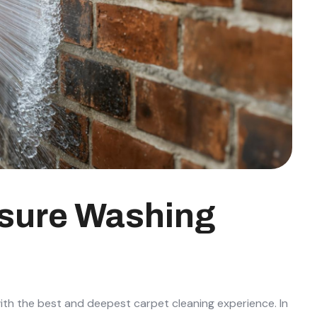
ssure Washing
ith the best and deepest carpet cleaning experience. In