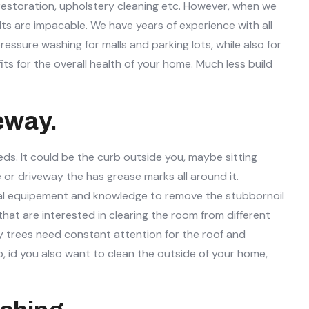
or restoration, upholstery cleaning etc. However, when we
lts are impacable. We have years of experience with all
essure washing for malls and parking lots, while also for
ts for the overall health of your home. Much less build
eway.
eds. It could be the curb outside you, maybe sitting
e or driveway the has grease marks all around it.
onal equipement and knowledge to remove the stubbornoil
hat are interested in clearing the room from different
by trees need constant attention for the roof and
o, id you also want to clean the outside of your home,