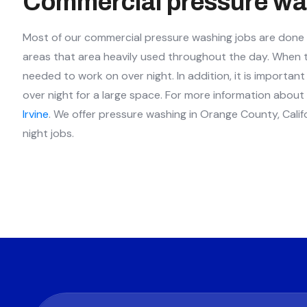
Commercial pressure wa
Most of our commercial pressure washing jobs are done at
areas that area heavily used throughout the day. When the
needed to work on over night. In addition, it is importa
over night for a large space. For more information abou
Irvine
. We offer pressure washing in Orange County, Calif
night jobs.