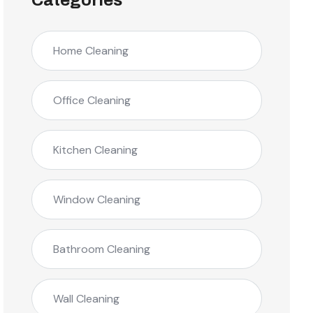
Categories
Home Cleaning
Office Cleaning
Kitchen Cleaning
Window Cleaning
Bathroom Cleaning
Wall Cleaning