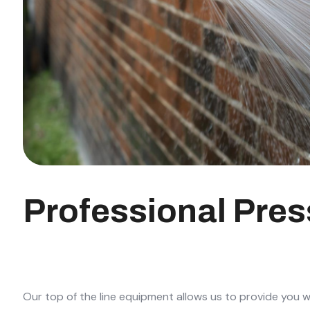
Professional Pre
Our top of the line equipment allows us to provide you w