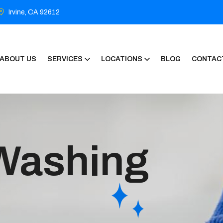
Irvine, CA 92612
ABOUT US
SERVICES
LOCATIONS
BLOG
CONTAC
Washing