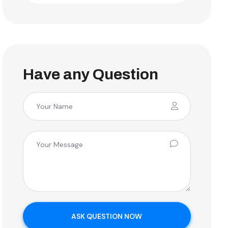
Have any Question
ASK QUESTION NOW