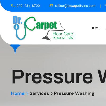
949-234-8720
office@drcarpetirvine.com
HOME
Pressure 
Home
Services
Pressure Washing