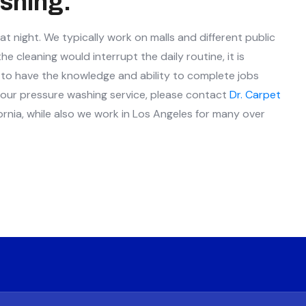
shing.
 night. We typically work on malls and different public
 cleaning would interrupt the daily routine, it is
nt to have the knowledge and ability to complete jobs
t our pressure washing service, please contact
Dr. Carpet
ornia, while also we work in Los Angeles for many over