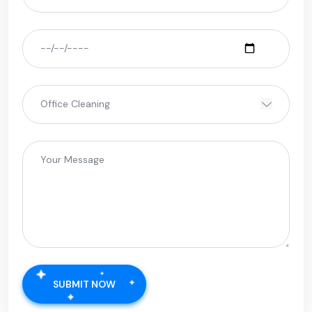
SUBMIT NOW