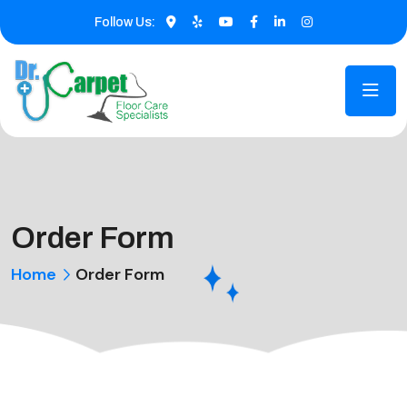
Follow Us:
Order Form
Home
Order Form