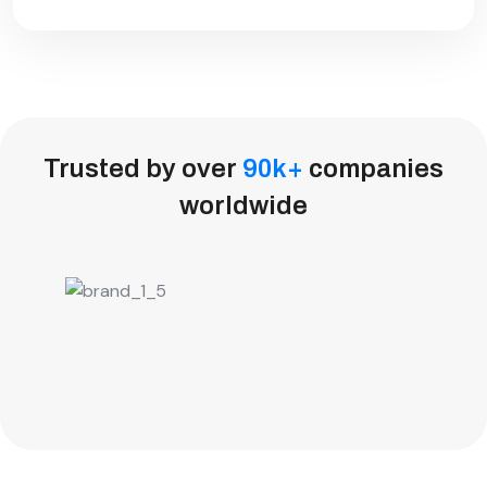
Trusted by over
90
k
+
companies
worldwide