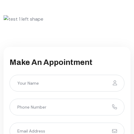
Make An Appointment