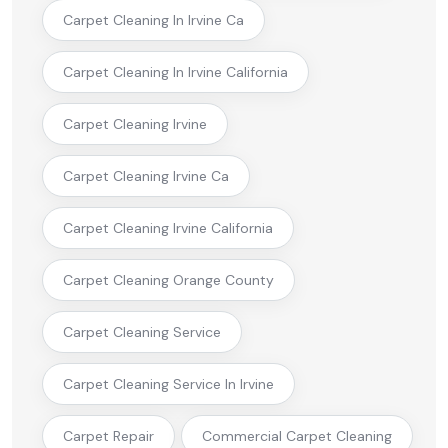
Carpet Cleaning In Irvine Ca
Carpet Cleaning In Irvine California
Carpet Cleaning Irvine
Carpet Cleaning Irvine Ca
Carpet Cleaning Irvine California
Carpet Cleaning Orange County
Carpet Cleaning Service
Carpet Cleaning Service In Irvine
Carpet Repair
Commercial Carpet Cleaning