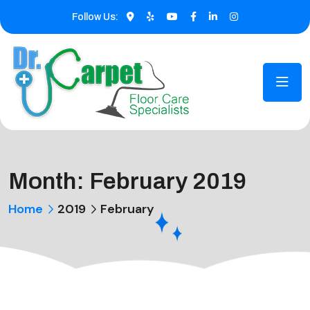
Follow Us:
Month:
February 2019
Home
2019
February