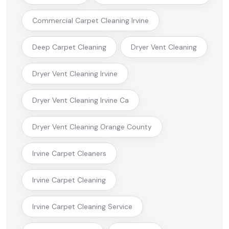
Commercial Carpet Cleaning Irvine
Deep Carpet Cleaning
Dryer Vent Cleaning
Dryer Vent Cleaning Irvine
Dryer Vent Cleaning Irvine Ca
Dryer Vent Cleaning Orange County
Irvine Carpet Cleaners
Irvine Carpet Cleaning
Irvine Carpet Cleaning Service