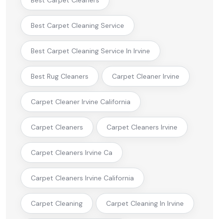
Best Carpet Cleaning Service
Best Carpet Cleaning Service In Irvine
Best Rug Cleaners
Carpet Cleaner Irvine
Carpet Cleaner Irvine California
Carpet Cleaners
Carpet Cleaners Irvine
Carpet Cleaners Irvine Ca
Carpet Cleaners Irvine California
Carpet Cleaning
Carpet Cleaning In Irvine