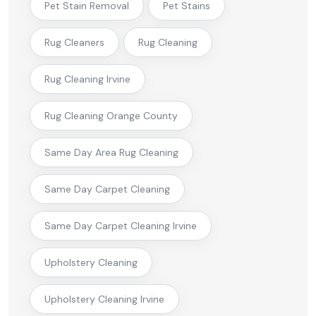
Pet Stain Removal
Pet Stains
Rug Cleaners
Rug Cleaning
Rug Cleaning Irvine
Rug Cleaning Orange County
Same Day Area Rug Cleaning
Same Day Carpet Cleaning
Same Day Carpet Cleaning Irvine
Upholstery Cleaning
Upholstery Cleaning Irvine