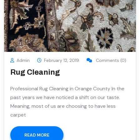
Admin
February 12, 2019
Comments (0)
Rug Cleaning
Professional Rug Cleaning in Orange County In the
past years we have noticed a shift on our taste.
Meaning, most of us are choosing to have less
carpet
READ MORE