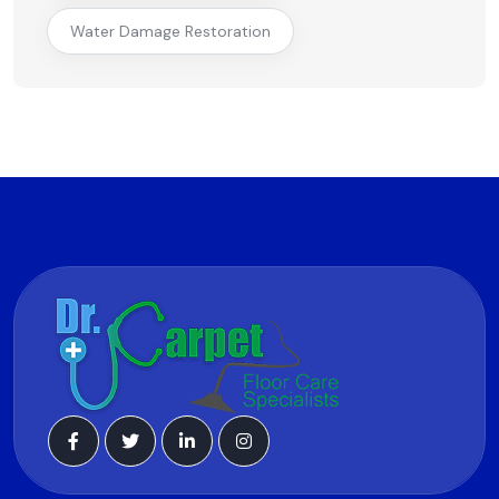
Water Damage Restoration