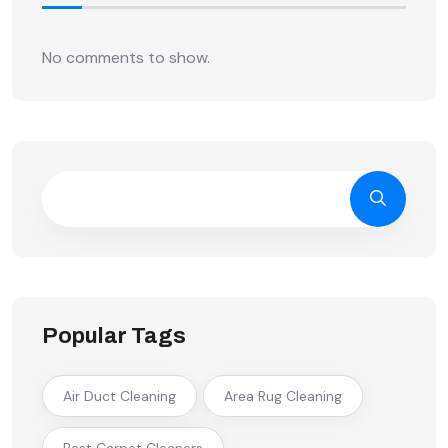
No comments to show.
Popular Tags
Air Duct Cleaning
Area Rug Cleaning
Best Carpet Cleaners