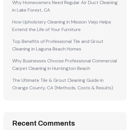
Why Homeowners Need Regular Air Duct Cleaning
in Lake Forest, CA
How Upholstery Cleaning in Mission Viejo Helps
Extend the Life of Your Furniture
Top Benefits of Professional Tile and Grout
Cleaning in Laguna Beach Homes
Why Businesses Choose Professional Commercial
Carpet Cleaning in Huntington Beach
The Ultimate Tile & Grout Cleaning Guide in
Orange County, CA (Methods, Costs & Results)
Recent Comments