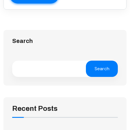
Search
Search
Recent Posts