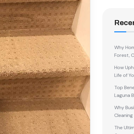
Recen
Why Home
Forest, 
How Upho
Life of Y
Top Benef
Laguna 
Why Busi
Cleaning
The Ulti