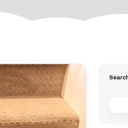
Searc