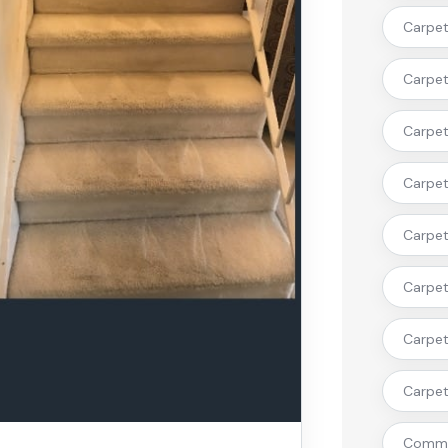
Carpet 
Carpet 
Carpet 
Carpet
Carpet 
Carpet
Carpet
Carpet 
Commer