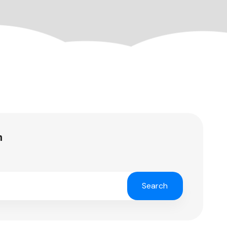
h
Search