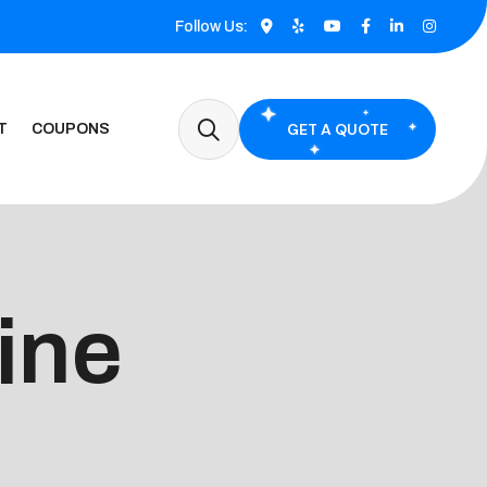
Follow Us:
GET A QUOTE
T
COUPONS
vine