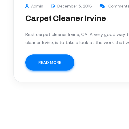
Admin
December 5, 2018
Comments 
Carpet Cleaner Irvine
Best carpet cleaner Irvine, CA. A very good way 
cleaner Irvine, is to take a look at the work that
READ MORE