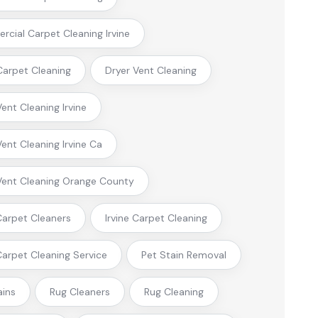
cial Carpet Cleaning Irvine
arpet Cleaning
Dryer Vent Cleaning
Vent Cleaning Irvine
Vent Cleaning Irvine Ca
Vent Cleaning Orange County
 Carpet Cleaners
Irvine Carpet Cleaning
 Carpet Cleaning Service
Pet Stain Removal
ains
Rug Cleaners
Rug Cleaning