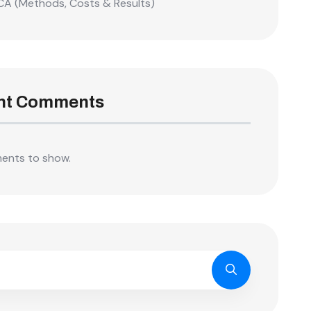
CA (Methods, Costs & Results)
nt Comments
ents to show.