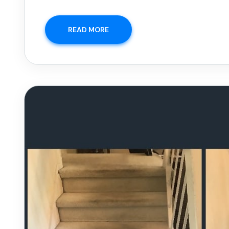
READ MORE