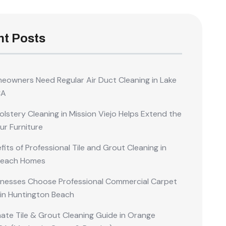
t Posts
owners Need Regular Air Duct Cleaning in Lake
CA
lstery Cleaning in Mission Viejo Helps Extend the
our Furniture
its of Professional Tile and Grout Cleaning in
Beach Homes
nesses Choose Professional Commercial Carpet
 in Huntington Beach
mate Tile & Grout Cleaning Guide in Orange