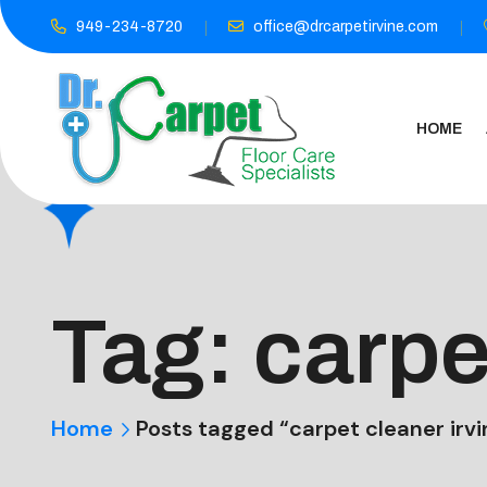
949-234-8720
office@drcarpetirvine.com
HOME
Tag:
carpe
Home
Posts tagged “carpet cleaner irvi