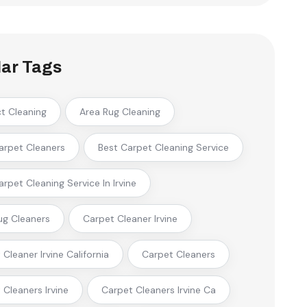
ar Tags
ct Cleaning
Area Rug Cleaning
arpet Cleaners
Best Carpet Cleaning Service
arpet Cleaning Service In Irvine
ug Cleaners
Carpet Cleaner Irvine
Cleaner Irvine California
Carpet Cleaners
 Cleaners Irvine
Carpet Cleaners Irvine Ca