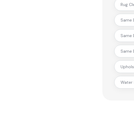
Rug Cl
Same D
Same D
Same D
Uphols
Water