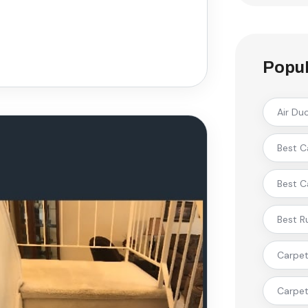
Popul
Air Du
Best C
Best C
Best R
Carpet 
Carpet