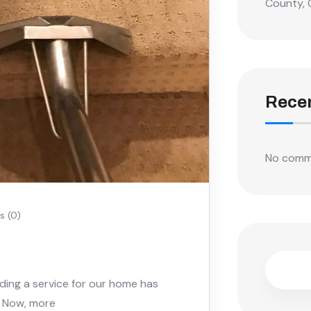
County, 
Rece
No comm
 (0)
nding a service for our home has
. Now, more