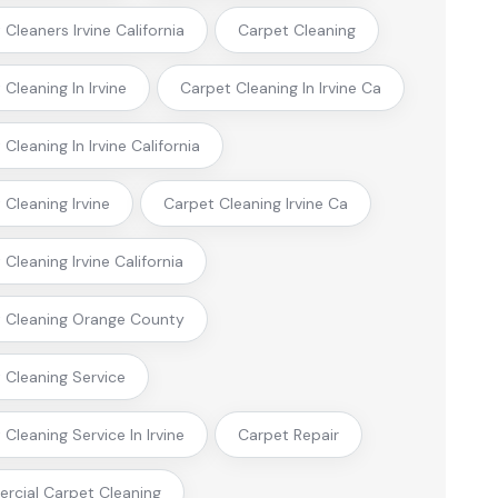
Cleaners Irvine California
Carpet Cleaning
Cleaning In Irvine
Carpet Cleaning In Irvine Ca
Cleaning In Irvine California
 Cleaning Irvine
Carpet Cleaning Irvine Ca
Cleaning Irvine California
 Cleaning Orange County
 Cleaning Service
Cleaning Service In Irvine
Carpet Repair
cial Carpet Cleaning