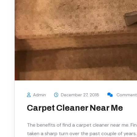
Admin
December 27, 2018
Comments
Carpet Cleaner Near Me
The benefits of find a carpet cleaner near me. Fi
taken a sharp turn over the past couple of years