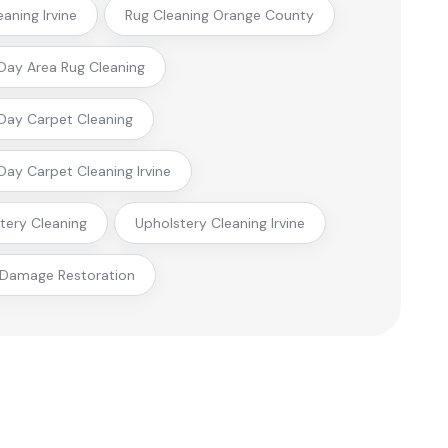
eaning Irvine
Rug Cleaning Orange County
ay Area Rug Cleaning
ay Carpet Cleaning
ay Carpet Cleaning Irvine
tery Cleaning
Upholstery Cleaning Irvine
 Damage Restoration