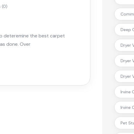
(0)
Commer
Deep C
to deteremine the best carpet
 was done. Over
Dryer 
Dryer 
Dryer 
Irvine
Irvine
Pet St