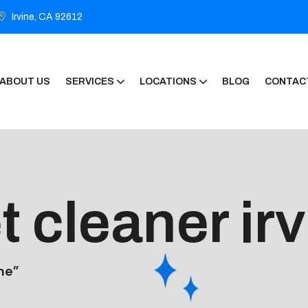
Irvine, CA 92612
ABOUT US
SERVICES
LOCATIONS
BLOG
CONTAC
t cleaner ir
ne”