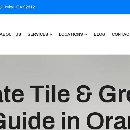
Irvine, CA 92612
ABOUT US
SERVICES
LOCATIONS
BLOG
CONTAC
te Tile & Gr
Guide in Or