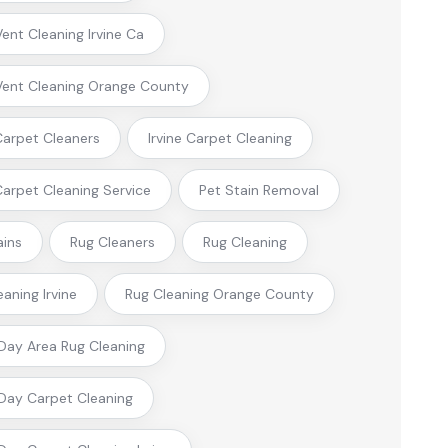
Vent Cleaning Irvine Ca
Vent Cleaning Orange County
 Carpet Cleaners
Irvine Carpet Cleaning
 Carpet Cleaning Service
Pet Stain Removal
ains
Rug Cleaners
Rug Cleaning
eaning Irvine
Rug Cleaning Orange County
ay Area Rug Cleaning
ay Carpet Cleaning