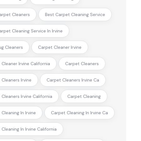
arpet Cleaners
Best Carpet Cleaning Service
arpet Cleaning Service In Irvine
ug Cleaners
Carpet Cleaner Irvine
Cleaner Irvine California
Carpet Cleaners
 Cleaners Irvine
Carpet Cleaners Irvine Ca
Cleaners Irvine California
Carpet Cleaning
Cleaning In Irvine
Carpet Cleaning In Irvine Ca
Cleaning In Irvine California