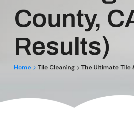
County, C
Results)
Home
Tile Cleaning
The Ultimate Tile