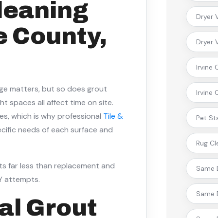
Cleaning
Dryer 
e County,
Dryer 
Irvine
age matters, but so does grout
Irvine
t spaces all affect time on site.
omes, which is why professional
Tile &
Pet St
cific needs of each surface and
Rug Cl
s far less than replacement and
Same D
IY attempts.
Same D
al Grout