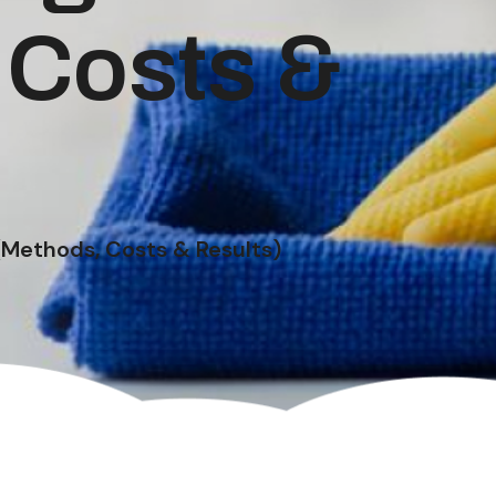
 Costs &
(Methods, Costs & Results)