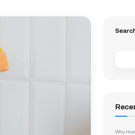
Searc
Recen
Why Home