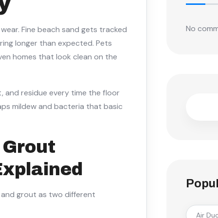
y
No comm
f wear. Fine beach sand gets tracked
gering longer than expected. Pets
. Even homes that look clean on the
rt, and residue every time the floor
aps mildew and bacteria that basic
& Grout
Explained
Popul
e and grout as two different
Air Du