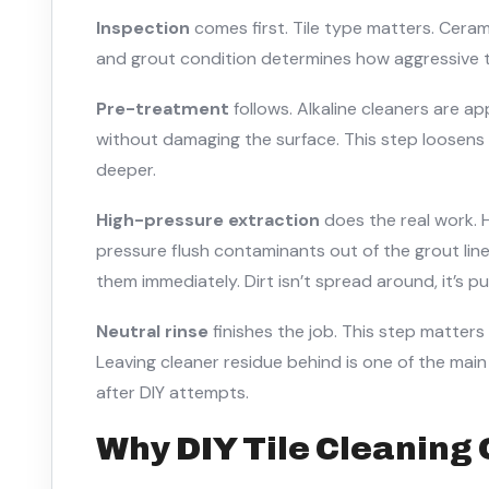
Inspection
comes first. Tile type matters. Ceram
and grout condition determines how aggressive 
Pre-treatment
follows. Alkaline cleaners are a
without damaging the surface. This step loosen
deeper.
High-pressure extraction
does the real work. 
pressure flush contaminants out of the grout lin
them immediately. Dirt isn’t spread around, it’s pu
Neutral rinse
finishes the job. This step matters
Leaving cleaner residue behind is one of the mai
after DIY attempts.
Why DIY Tile Cleaning 