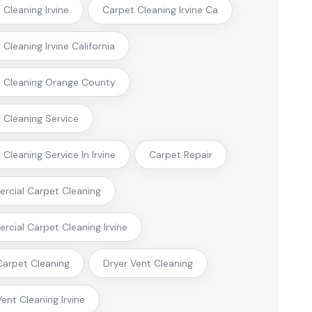
 Cleaning Irvine
Carpet Cleaning Irvine Ca
Cleaning Irvine California
 Cleaning Orange County
 Cleaning Service
Cleaning Service In Irvine
Carpet Repair
cial Carpet Cleaning
cial Carpet Cleaning Irvine
arpet Cleaning
Dryer Vent Cleaning
Vent Cleaning Irvine