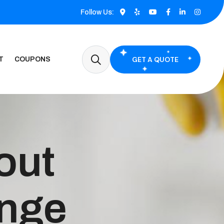
Follow Us:
GET A QUOTE
T
COUPONS
out
ange