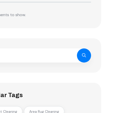
ents to show.
ar Tags
ct Cleaning
Area Rug Cleaning