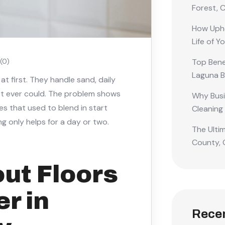
Forest, 
How Upho
Life of Y
Top Benef
(0)
Laguna 
 at first. They handle sand, daily
pet ever could. The problem shows
Why Busi
ines that used to blend in start
Cleaning
ng only helps for a day or two.
The Ulti
County, 
out Floors
er in
Rece