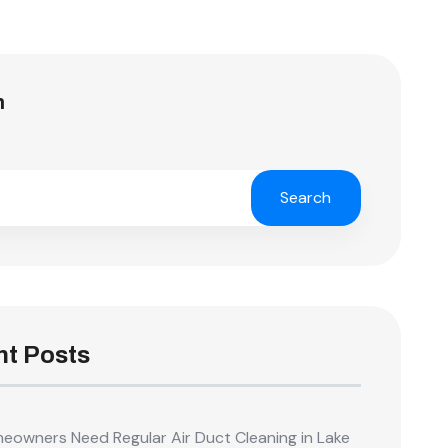
h
Search
t Posts
owners Need Regular Air Duct Cleaning in Lake