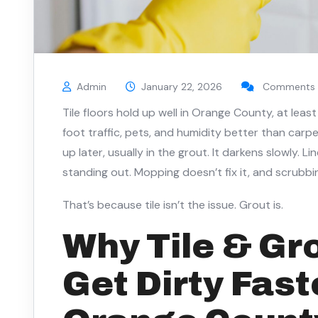
Admin
January 22, 2026
Comments 
Tile floors hold up well in Orange County, at least
foot traffic, pets, and humidity better than car
up later, usually in the grout. It darkens slowly. L
standing out. Mopping doesn’t fix it, and scrubbi
That’s because tile isn’t the issue. Grout is.
Why Tile & Gr
Get Dirty Fast