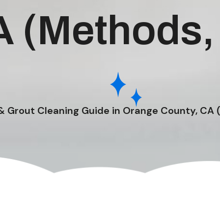
A (Methods,
 & Grout Cleaning Guide in Orange County, CA 