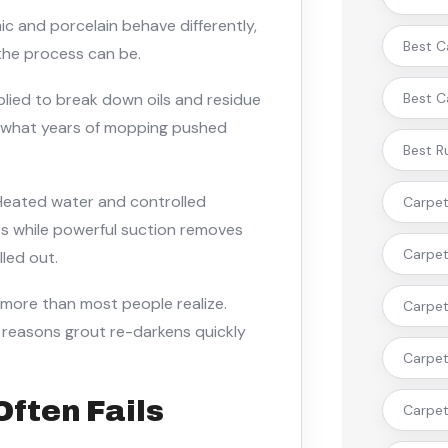
ic and porcelain behave differently,
Best C
the process can be.
pplied to break down oils and residue
Best C
s what years of mopping pushed
Best R
Heated water and controlled
Carpet 
es while powerful suction removes
Carpet
lled out.
 more than most people realize.
Carpet 
n reasons grout re-darkens quickly
Carpet 
Often Fails
Carpet 