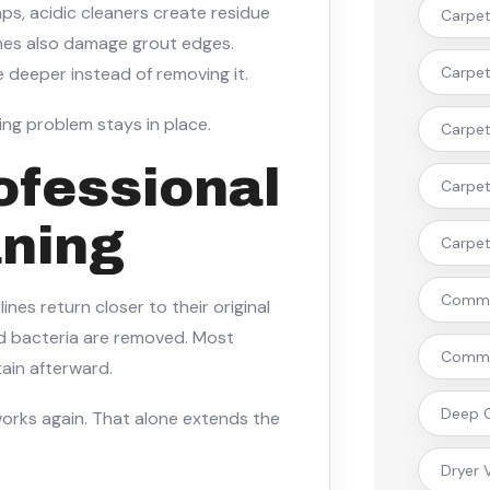
ps, acidic cleaners create residue
Carpet
shes also damage grout edges.
 deeper instead of removing it.
Carpet 
ing problem stays in place.
Carpet
ofessional
Carpet
aning
Carpet 
Commer
nes return closer to their original
d bacteria are removed. Most
Commer
ain afterward.
Deep C
works again. That alone extends the
Dryer 