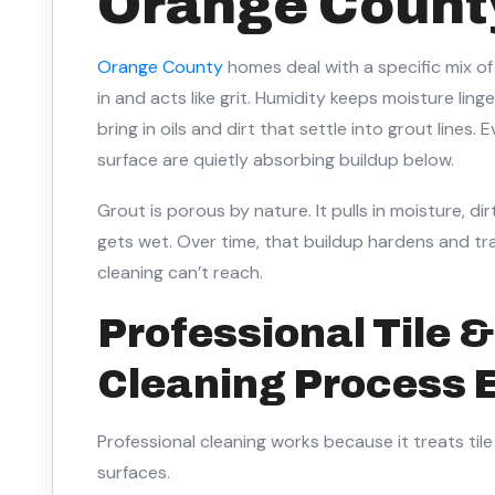
Orange Count
Orange County
homes deal with a specific mix o
in and acts like grit. Humidity keeps moisture lin
bring in oils and dirt that settle into grout lines
surface are quietly absorbing buildup below.
Grout is porous by nature. It pulls in moisture, di
gets wet. Over time, that buildup hardens and tr
cleaning can’t reach.
Professional Tile 
Cleaning Process 
Professional cleaning works because it treats til
surfaces.