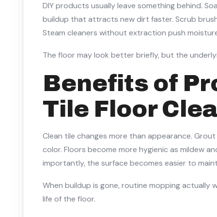
DIY products usually leave something behind. Soa
buildup that attracts new dirt faster. Scrub bru
Steam cleaners without extraction push moisture
The floor may look better briefly, but the underly
Benefits of Pr
Tile Floor Cle
Clean tile changes more than appearance. Grout li
color. Floors become more hygienic as mildew an
importantly, the surface becomes easier to maint
When buildup is gone, routine mopping actually 
life of the floor.