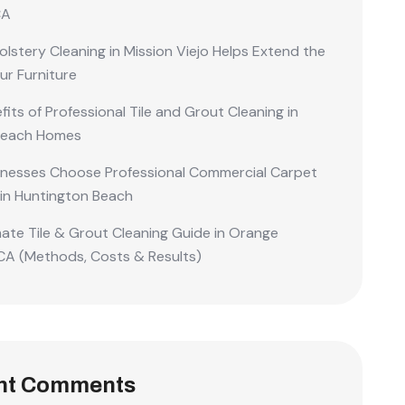
CA
lstery Cleaning in Mission Viejo Helps Extend the
our Furniture
its of Professional Tile and Grout Cleaning in
Beach Homes
nesses Choose Professional Commercial Carpet
 in Huntington Beach
mate Tile & Grout Cleaning Guide in Orange
CA (Methods, Costs & Results)
nt Comments