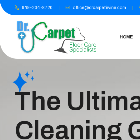
949-234-8720
office@drcarpetirvine.com
HOME
The Ultima
Cleaning 