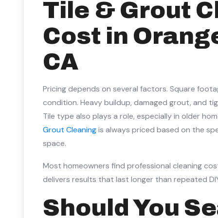
Tile & Grout 
Cost in Orang
CA
Pricing depends on several factors. Square foot
condition. Heavy buildup, damaged grout, and tigh
Tile type also plays a role, especially in older h
Grout Cleaning
is always priced based on the spe
space.
Most homeowners find professional cleaning cost
delivers results that last longer than repeated D
Should You Se