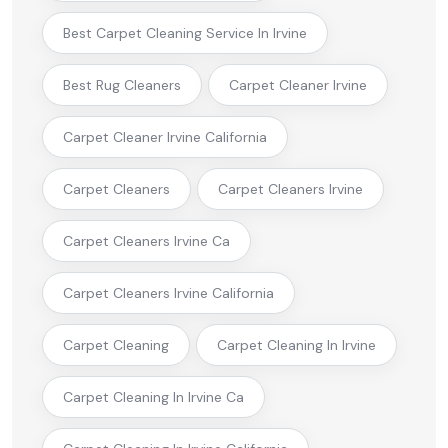
Best Carpet Cleaning Service In Irvine
Best Rug Cleaners
Carpet Cleaner Irvine
Carpet Cleaner Irvine California
Carpet Cleaners
Carpet Cleaners Irvine
Carpet Cleaners Irvine Ca
Carpet Cleaners Irvine California
Carpet Cleaning
Carpet Cleaning In Irvine
Carpet Cleaning In Irvine Ca