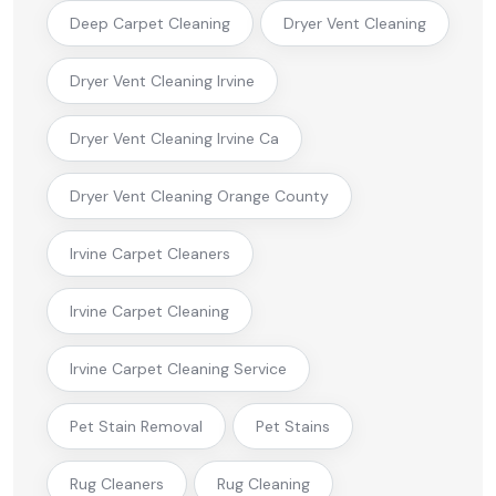
Deep Carpet Cleaning
Dryer Vent Cleaning
Dryer Vent Cleaning Irvine
Dryer Vent Cleaning Irvine Ca
Dryer Vent Cleaning Orange County
Irvine Carpet Cleaners
Irvine Carpet Cleaning
Irvine Carpet Cleaning Service
Pet Stain Removal
Pet Stains
Rug Cleaners
Rug Cleaning