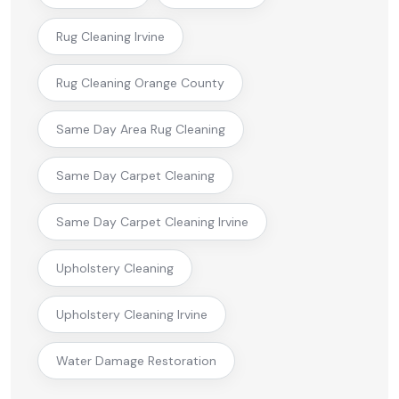
Rug Cleaning Irvine
Rug Cleaning Orange County
Same Day Area Rug Cleaning
Same Day Carpet Cleaning
Same Day Carpet Cleaning Irvine
Upholstery Cleaning
Upholstery Cleaning Irvine
Water Damage Restoration