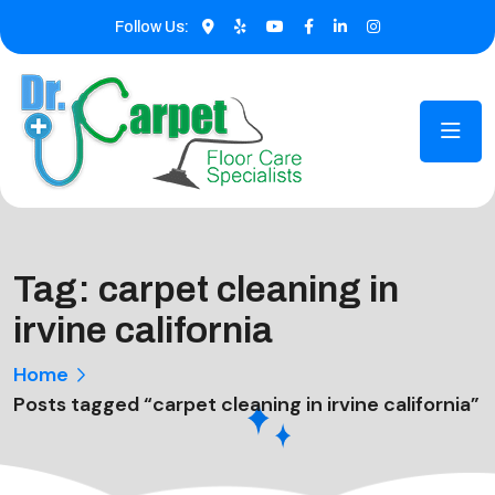
Follow Us:
Tag:
carpet cleaning in
irvine california
Home
Posts tagged “carpet cleaning in irvine california”