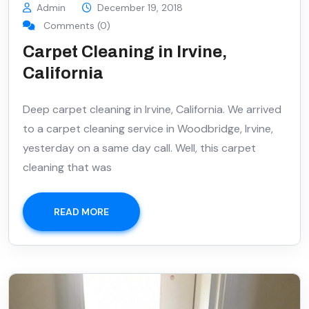
Admin
December 19, 2018
Comments (0)
Carpet Cleaning in Irvine,
California
Deep carpet cleaning in Irvine, California. We arrived
to a carpet cleaning service in Woodbridge, Irvine,
yesterday on a same day call. Well, this carpet
cleaning that was
READ MORE