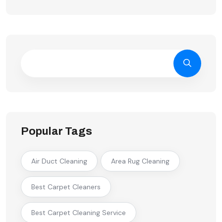
Popular Tags
Air Duct Cleaning
Area Rug Cleaning
Best Carpet Cleaners
Best Carpet Cleaning Service