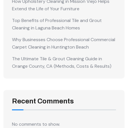
How Upholstery Cleaning in Mission Viejo Helps
Extend the Life of Your Furniture
Top Benefits of Professional Tile and Grout
Cleaning in Laguna Beach Homes
Why Businesses Choose Professional Commercial
Carpet Cleaning in Huntington Beach
The Ultimate Tile & Grout Cleaning Guide in
Orange County, CA (Methods, Costs & Results)
Recent Comments
No comments to show.