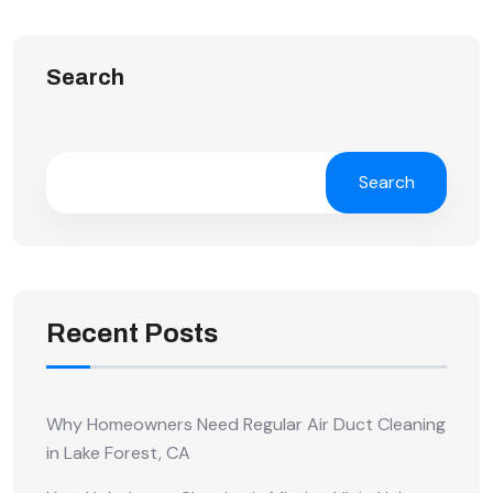
Search
Search
Recent Posts
Why Homeowners Need Regular Air Duct Cleaning
in Lake Forest, CA