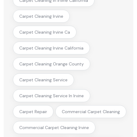
Carpet Cleaning In Irvine California
Carpet Cleaning Irvine
Carpet Cleaning Irvine Ca
Carpet Cleaning Irvine California
Carpet Cleaning Orange County
Carpet Cleaning Service
Carpet Cleaning Service In Irvine
Carpet Repair
Commercial Carpet Cleaning
Commercial Carpet Cleaning Irvine