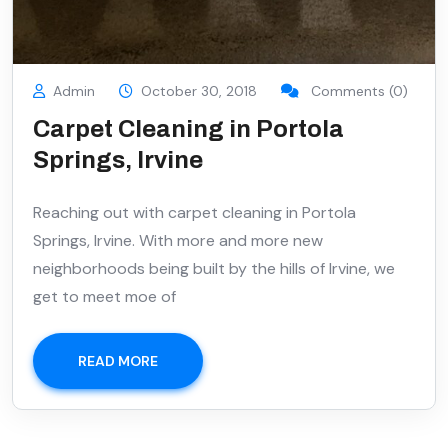
Admin
October 30, 2018
Comments (0)
Carpet Cleaning in Portola
Springs, Irvine
Reaching out with carpet cleaning in Portola
Springs, Irvine. With more and more new
neighborhoods being built by the hills of Irvine, we
get to meet moe of
READ MORE