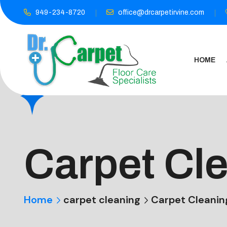
949-234-8720
office@drcarpetirvine.com
HOME
Carpet Cl
Home
carpet cleaning
Carpet Cleanin