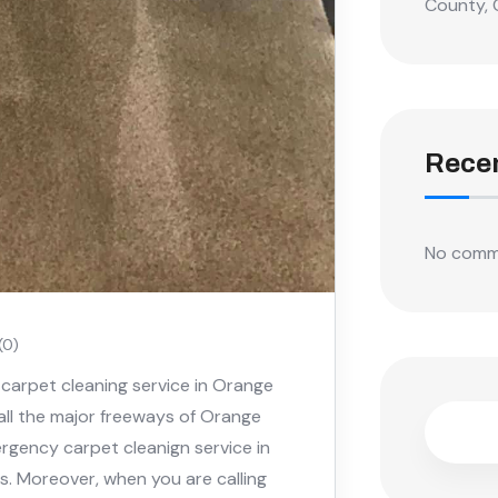
County, 
Rece
No comm
(0)
carpet cleaning service in Orange
 all the major freeways of Orange
rgency carpet cleanign service in
s. Moreover, when you are calling