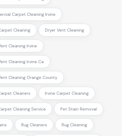
cial Carpet Cleaning Irvine
arpet Cleaning
Dryer Vent Cleaning
Vent Cleaning Irvine
Vent Cleaning Irvine Ca
Vent Cleaning Orange County
 Carpet Cleaners
Irvine Carpet Cleaning
 Carpet Cleaning Service
Pet Stain Removal
ains
Rug Cleaners
Rug Cleaning