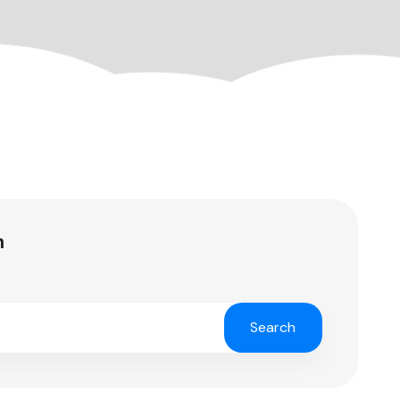
h
Search