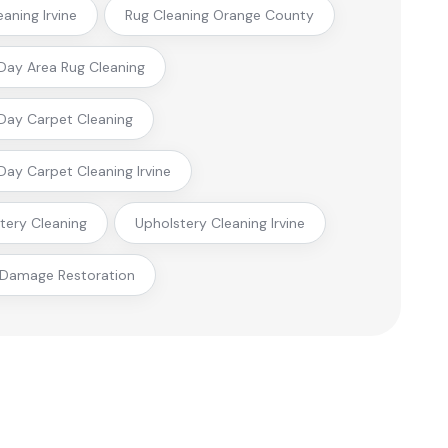
eaning Irvine
Rug Cleaning Orange County
ay Area Rug Cleaning
ay Carpet Cleaning
ay Carpet Cleaning Irvine
tery Cleaning
Upholstery Cleaning Irvine
 Damage Restoration