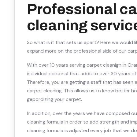
Professional ca
cleaning servic
So what is it that sets us apart? Here we would l
expand more on the professional side of our carp
With over 10 years serving carpet cleanign in Or
individual personal that adds to over 30 years of
Therefore, you are getting a staff that has seen
carpet cleaning. This allows us to know better h
gepordizing your carpet.
In addition, over the years we have composed o
cleaning formula in order to add strength and im
cleaning formula is adjusted every job that we do