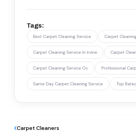
Tags:
Best Carpet Cleaning Service
Carpet Cleanin
Carpet Cleaning Service In Irvine
Carpet Clean
Carpet Cleaning Service Oc
Professional Car
Same Day Carpet Cleaning Service
Top Rated
Carpet Cleaners