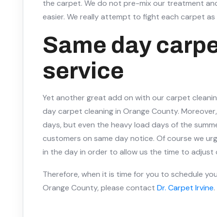
the carpet. We do not pre-mix our treatment and
easier. We really attempt to fight each carpet as i
Same day carpe
service
Yet another great add on with our carpet cleaning
day carpet cleaning in Orange County. Moreover, 
days, but even the heavy load days of the summe
customers on same day notice. Of course we urge
in the day in order to allow us the time to adjust
Therefore, when it is time for you to schedule you
Orange County, please contact
Dr. Carpet Irvine
.