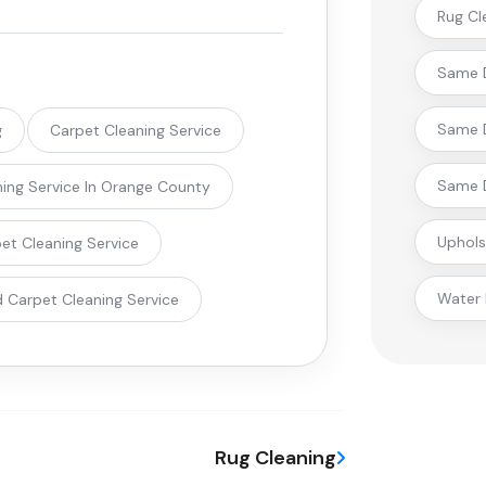
Rug Cl
Same D
Same D
g
Carpet Cleaning Service
Same D
ing Service In Orange County
Uphols
pet Cleaning Service
Water
 Carpet Cleaning Service
Rug Cleaning