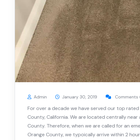
Admin
January 30, 2019
Comments 
For over a decade we have served our top rated 
County, California. We are located centrally near
County. Therefore, when we are called for an eme
Orange County, we typoically arrive within 2 hour