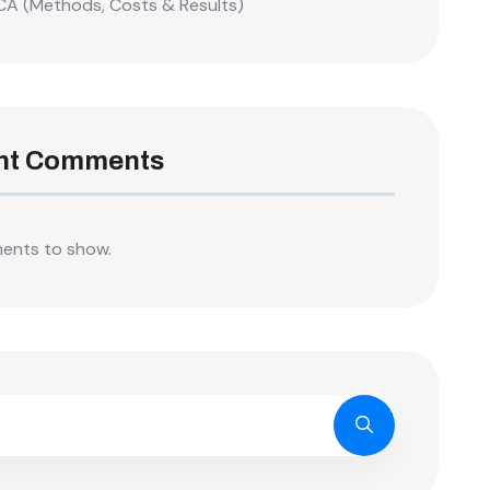
CA (Methods, Costs & Results)
nt Comments
ents to show.