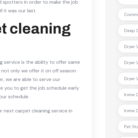
 spotters in order to make the job
f it was our last.
Commer
t cleaning
Deep C
Dryer 
 service is the ability to offer same
Dryer 
not only we offer it on off season
Dryer 
r, we are able to serve our
 you to get the job schedule early
Irvine
 our schedule.
r next carpet cleaning service in
Irvine
Pet St