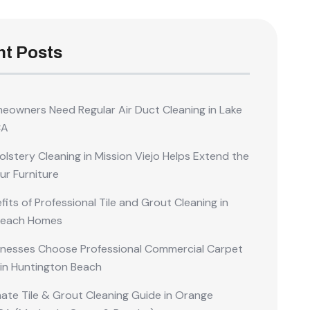
t Posts
owners Need Regular Air Duct Cleaning in Lake
CA
lstery Cleaning in Mission Viejo Helps Extend the
our Furniture
its of Professional Tile and Grout Cleaning in
Beach Homes
nesses Choose Professional Commercial Carpet
 in Huntington Beach
mate Tile & Grout Cleaning Guide in Orange