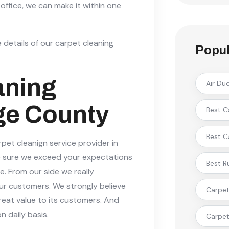
office, we can make it within one
 details of our carpet cleaning
Popul
aning
Air Du
ge County
Best C
Best C
pet cleanign service provider in
 sure we exceed your expectations
Best R
e. From our side we really
ur customers. We strongly believe
Carpet 
reat value to its customers. And
n daily basis.
Carpet