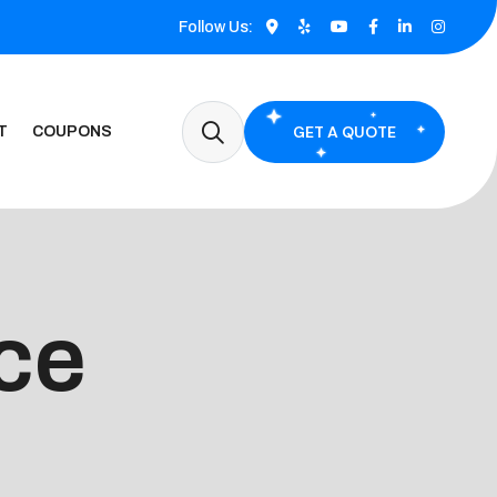
Follow Us:
GET A QUOTE
T
COUPONS
ce