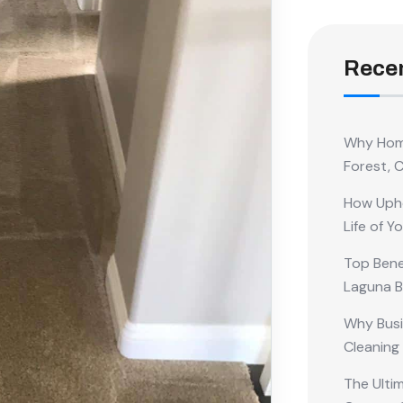
Recen
Why Home
Forest, 
How Upho
Life of Y
Top Benef
Laguna 
Why Busi
Cleaning
The Ulti