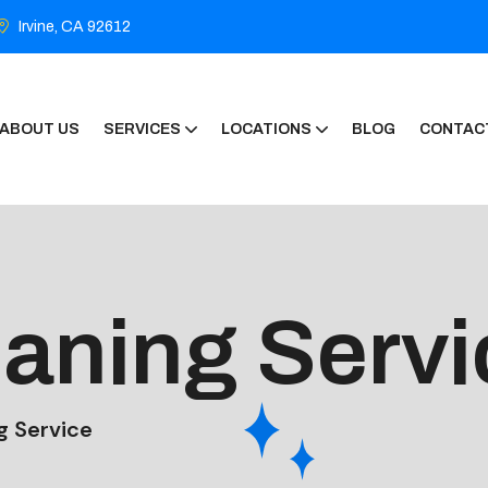
Irvine, CA 92612
ABOUT US
SERVICES
LOCATIONS
BLOG
CONTAC
eaning Servi
g Service