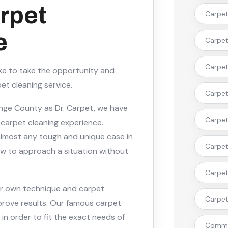
rpet
Carpet 
e
Carpet 
Carpet 
ike to take the opportunity and
et cleaning service.
Carpet
ange County as Dr. Carpet, we have
Carpet 
 carpet cleaning experience.
 almost any tough and unique case in
Carpet
ow to approach a situation without
Carpet
ur own technique and carpet
Carpet 
prove results. Our famous carpet
 in order to fit the exact needs of
Commer