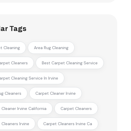
ar Tags
ct Cleaning
Area Rug Cleaning
arpet Cleaners
Best Carpet Cleaning Service
arpet Cleaning Service In Irvine
ug Cleaners
Carpet Cleaner Irvine
Cleaner Irvine California
Carpet Cleaners
 Cleaners Irvine
Carpet Cleaners Irvine Ca