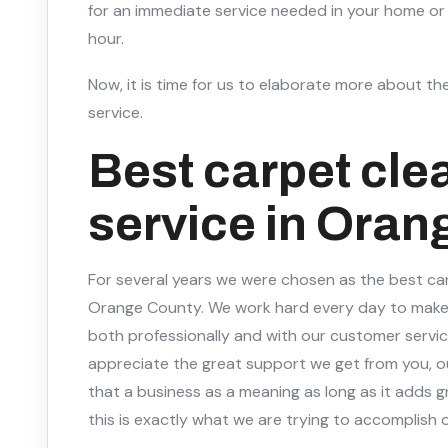
for an immediate service needed in your home or 
hour.
Now, it is time for us to elaborate more about the
service.
Best carpet cle
service in Oran
For several years we were chosen as the best car
Orange County. We work hard every day to make
both professionally and with our customer servic
appreciate the great support we get from you, o
that a business as a meaning as long as it adds g
this is exactly what we are trying to accomplish o