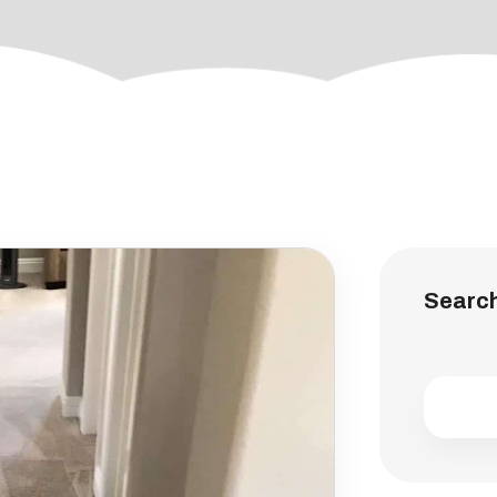
Searc