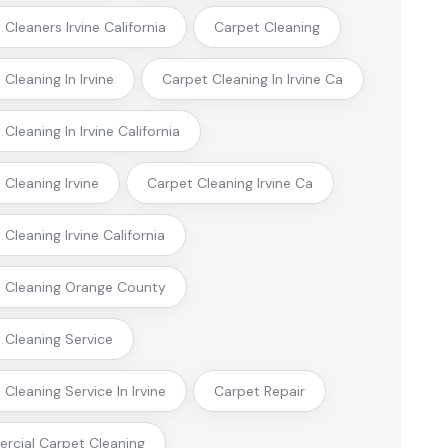
Cleaners Irvine California
Carpet Cleaning
Cleaning In Irvine
Carpet Cleaning In Irvine Ca
Cleaning In Irvine California
 Cleaning Irvine
Carpet Cleaning Irvine Ca
Cleaning Irvine California
 Cleaning Orange County
 Cleaning Service
Cleaning Service In Irvine
Carpet Repair
cial Carpet Cleaning