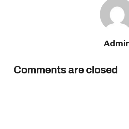
Admi
Comments are closed