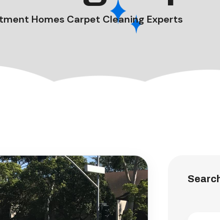
tment Homes Carpet Cleaning Experts
Searc