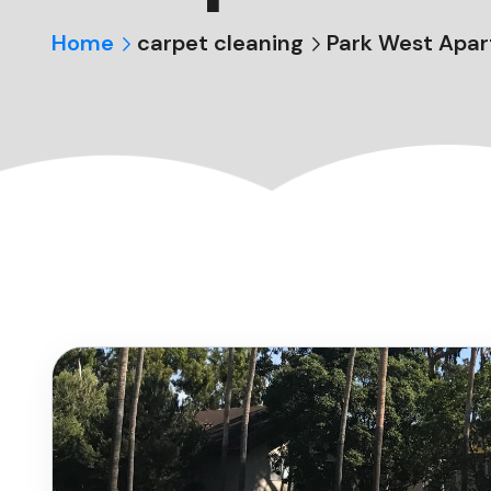
Home
carpet cleaning
Park West Apar