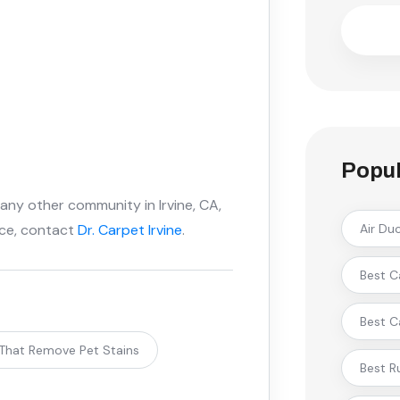
Popul
 any other community in Irvine, CA,
ice, contact
Dr. Carpet Irvine
.
Air Du
Best C
Best C
 That Remove Pet Stains
Best R