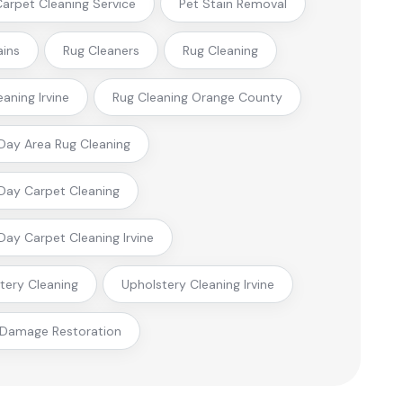
 Carpet Cleaning Service
Pet Stain Removal
ains
Rug Cleaners
Rug Cleaning
eaning Irvine
Rug Cleaning Orange County
ay Area Rug Cleaning
ay Carpet Cleaning
ay Carpet Cleaning Irvine
tery Cleaning
Upholstery Cleaning Irvine
 Damage Restoration