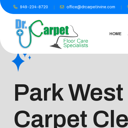
949-234-8720
office@drcarpetirvine.com
HOME
Park West
Carpet Cl