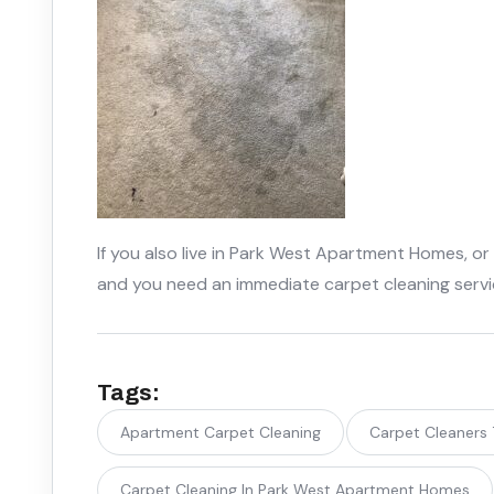
If you also live in Park West Apartment Homes, or
and you need an immediate carpet cleaning serv
Tags:
Apartment Carpet Cleaning
Carpet Cleaners
Carpet Cleaning In Park West Apartment Homes