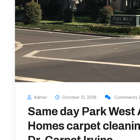
Admin
October 12, 2018
Comments (
Same day Park West
Homes carpet cleanin