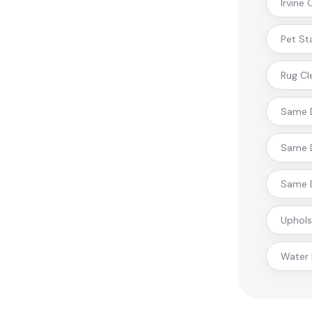
Irvine
Pet St
Rug Cl
Same D
Same D
Same D
Uphols
Water