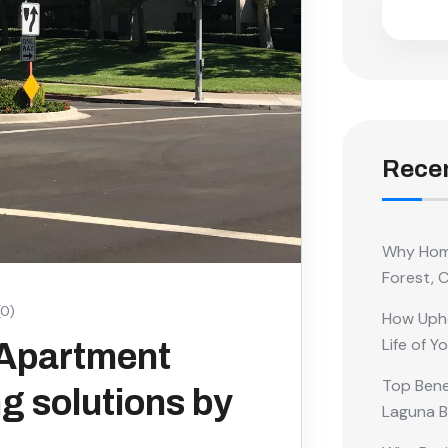
Recen
Why Home
Forest, 
0)
How Upho
Life of Y
 Apartment
Top Benef
g solutions by
Laguna 