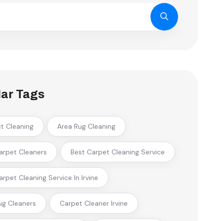
ar Tags
ct Cleaning
Area Rug Cleaning
arpet Cleaners
Best Carpet Cleaning Service
arpet Cleaning Service In Irvine
ug Cleaners
Carpet Cleaner Irvine