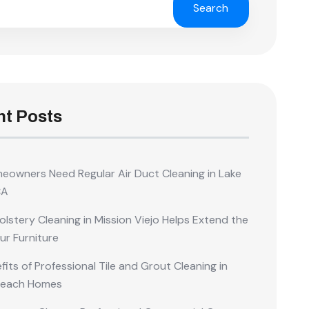
Search
t Posts
owners Need Regular Air Duct Cleaning in Lake
CA
lstery Cleaning in Mission Viejo Helps Extend the
our Furniture
its of Professional Tile and Grout Cleaning in
Beach Homes