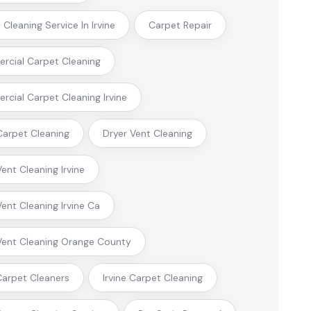
Cleaning Service In Irvine
Carpet Repair
cial Carpet Cleaning
cial Carpet Cleaning Irvine
arpet Cleaning
Dryer Vent Cleaning
Vent Cleaning Irvine
Vent Cleaning Irvine Ca
Vent Cleaning Orange County
 Carpet Cleaners
Irvine Carpet Cleaning