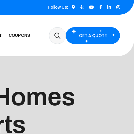
Follow Us:
GET A QUOTE
T
COUPONS
 Homes
rts