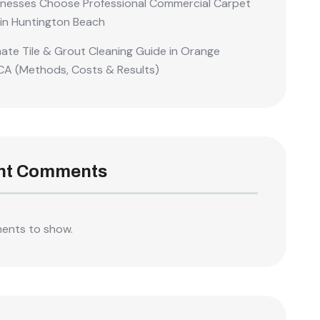
nesses Choose Professional Commercial Carpet
 in Huntington Beach
mate Tile & Grout Cleaning Guide in Orange
CA (Methods, Costs & Results)
nt Comments
ents to show.