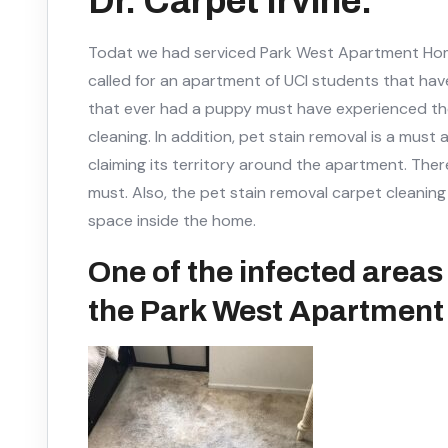
Dr. Carpet Irvine.
Todat we had serviced Park West Apartment Homes
called for an apartment of UCI students that hav
that ever had a puppy must have experienced th
cleaning. In addition, pet stain removal is a mus
claiming its territory around the apartment. Ther
must. Also, the pet stain removal carpet cleani
space inside the home.
One of the infected areas 
the Park West Apartmen