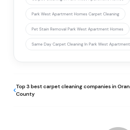
Park West Apartment Homes Carpet Cleaning
Pet Stain Removal Park West Apartment Homes
Same Day Carpet Cleaning In Park West Apartmen
Top 3 best carpet cleaning companies in Ora
County