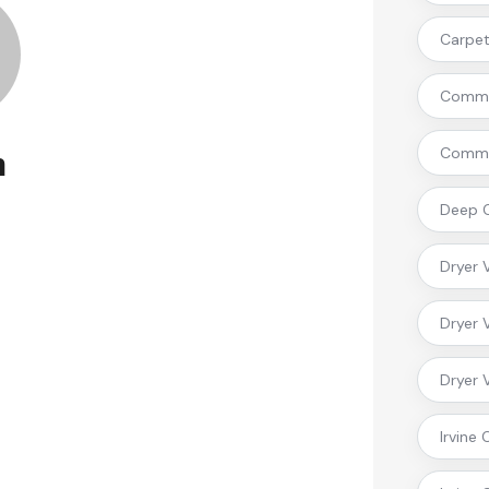
Carpet 
Commer
Commer
n
Deep C
Dryer 
Dryer 
Dryer 
Irvine