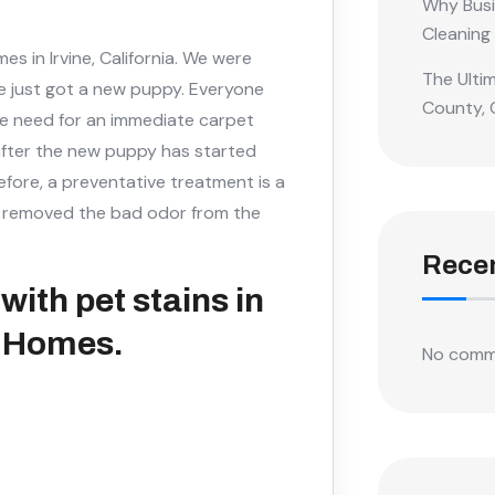
Why Busi
Cleaning
 in Irvine, California. We were
The Ulti
e just got a new puppy. Everyone
County, 
e need for an immediate carpet
t after the new puppy has started
efore, a preventative treatment is a
ng removed the bad odor from the
Rece
with pet stains in
t Homes.
No comm