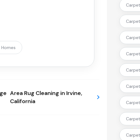
Carpet 
Carpet
Carpet 
t Homes
Carpet 
Carpet 
Carpet
nge
Area Rug Cleaning in Irvine,
California
Carpet 
Carpet
Carpet