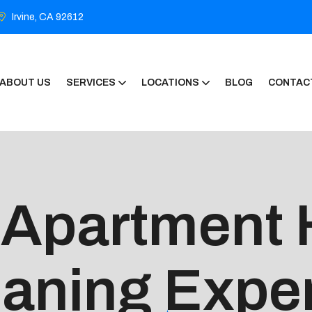
Irvine, CA 92612
ABOUT US
SERVICES
LOCATIONS
BLOG
CONTAC
 Apartment
eaning Expe