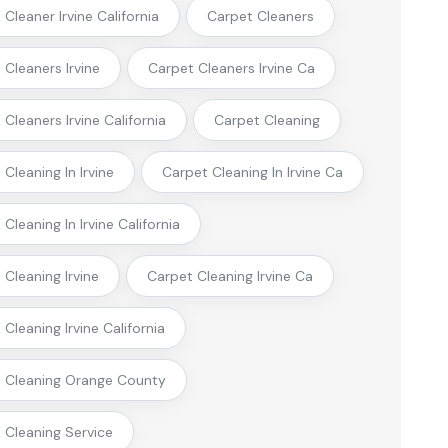
Cleaner Irvine California
Carpet Cleaners
 Cleaners Irvine
Carpet Cleaners Irvine Ca
Cleaners Irvine California
Carpet Cleaning
Cleaning In Irvine
Carpet Cleaning In Irvine Ca
Cleaning In Irvine California
 Cleaning Irvine
Carpet Cleaning Irvine Ca
Cleaning Irvine California
 Cleaning Orange County
 Cleaning Service