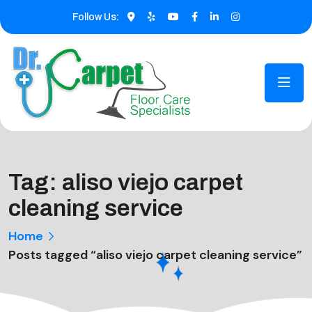
Follow Us:
Tag:
aliso viejo carpet
cleaning service
Home
Posts tagged “aliso viejo carpet cleaning service”