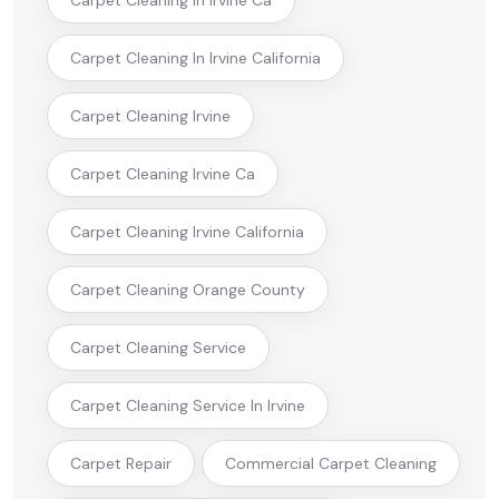
Carpet Cleaning In Irvine California
Carpet Cleaning Irvine
Carpet Cleaning Irvine Ca
Carpet Cleaning Irvine California
Carpet Cleaning Orange County
Carpet Cleaning Service
Carpet Cleaning Service In Irvine
Carpet Repair
Commercial Carpet Cleaning