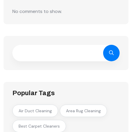
No comments to show.
Popular Tags
Air Duct Cleaning
Area Rug Cleaning
Best Carpet Cleaners