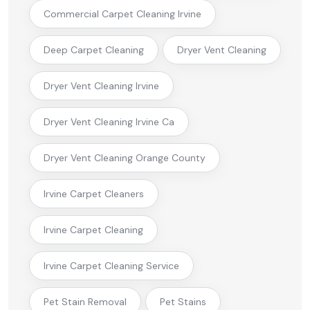
Commercial Carpet Cleaning Irvine
Deep Carpet Cleaning
Dryer Vent Cleaning
Dryer Vent Cleaning Irvine
Dryer Vent Cleaning Irvine Ca
Dryer Vent Cleaning Orange County
Irvine Carpet Cleaners
Irvine Carpet Cleaning
Irvine Carpet Cleaning Service
Pet Stain Removal
Pet Stains