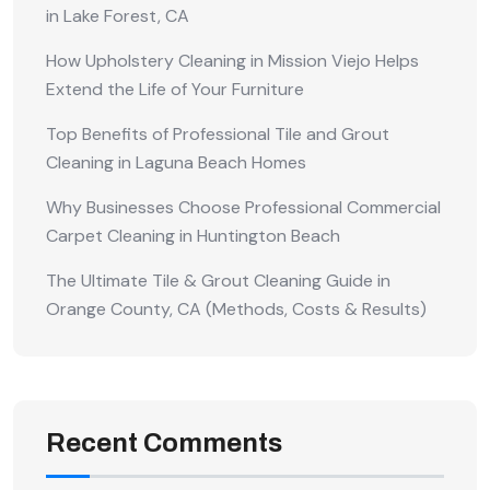
in Lake Forest, CA
How Upholstery Cleaning in Mission Viejo Helps
Extend the Life of Your Furniture
Top Benefits of Professional Tile and Grout
Cleaning in Laguna Beach Homes
Why Businesses Choose Professional Commercial
Carpet Cleaning in Huntington Beach
The Ultimate Tile & Grout Cleaning Guide in
Orange County, CA (Methods, Costs & Results)
Recent Comments