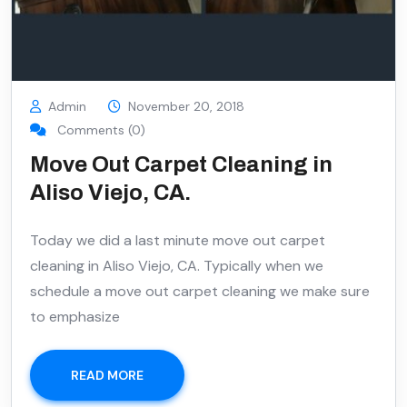
Admin
November 20, 2018
Comments (0)
Move Out Carpet Cleaning in
Aliso Viejo, CA.
Today we did a last minute move out carpet
cleaning in Aliso Viejo, CA. Typically when we
schedule a move out carpet cleaning we make sure
to emphasize
READ MORE