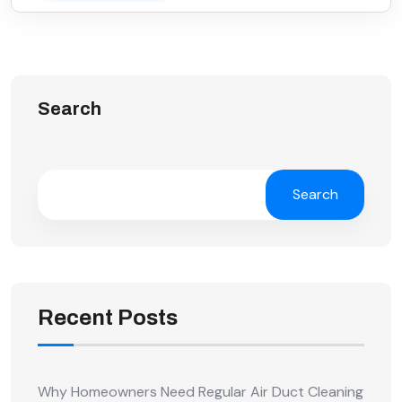
Search
Search
Recent Posts
Why Homeowners Need Regular Air Duct Cleaning