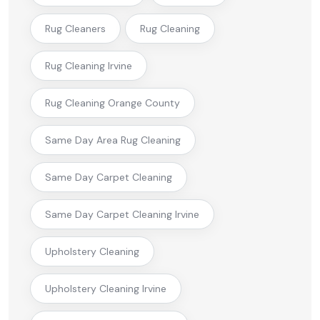
Rug Cleaners
Rug Cleaning
Rug Cleaning Irvine
Rug Cleaning Orange County
Same Day Area Rug Cleaning
Same Day Carpet Cleaning
Same Day Carpet Cleaning Irvine
Upholstery Cleaning
Upholstery Cleaning Irvine