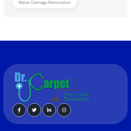
Water Damage Restoration