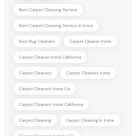
Best Carpet Cleaning Service
Best Carpet Cleaning Service In Irvine
Best Rug Cleaners
Carpet Cleaner Irvine
Carpet Cleaner Irvine California
Carpet Cleaners
Carpet Cleaners Irvine
Carpet Cleaners Irvine Ca
Carpet Cleaners Irvine California
Carpet Cleaning
Carpet Cleaning In Irvine
Carpet Cleaning In Irvine Ca