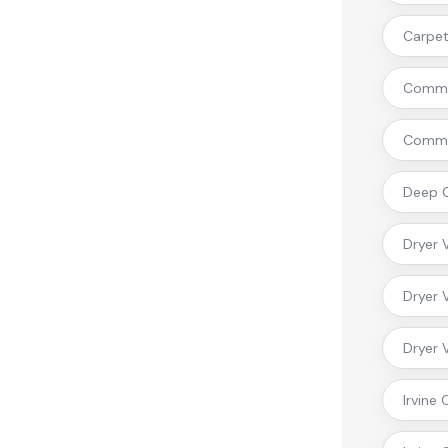
Carpet 
Commer
Commer
Deep C
Dryer 
Dryer 
Dryer 
Irvine