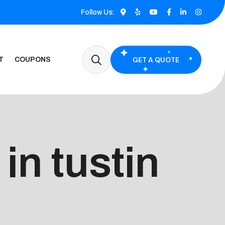
Follow Us:
GET A QUOTE
T
COUPONS
in tustin