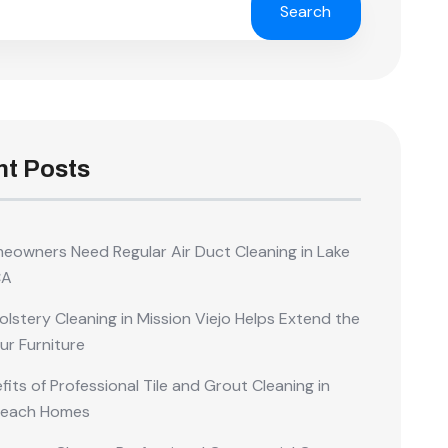
Search
t Posts
owners Need Regular Air Duct Cleaning in Lake
CA
lstery Cleaning in Mission Viejo Helps Extend the
our Furniture
its of Professional Tile and Grout Cleaning in
Beach Homes