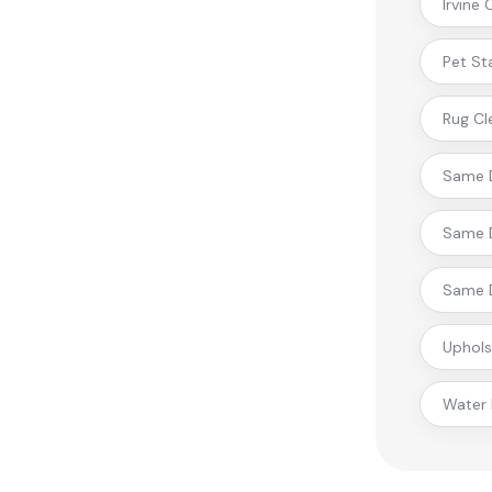
Irvine
Pet St
Rug Cl
Same D
Same D
Same D
Uphols
Water