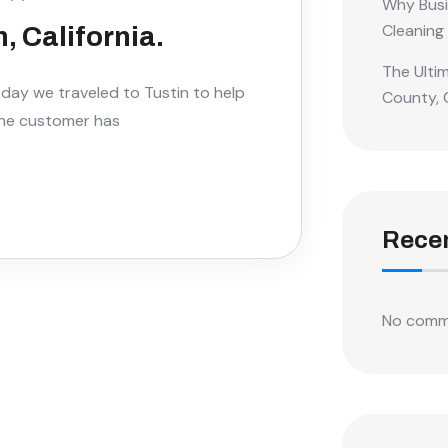
Why Busi
Cleaning
, California.
The Ulti
Today we traveled to Tustin to help
County, 
the customer has
Rece
No comm