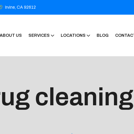
Irvine, CA 92612
ABOUT US
SERVICES
LOCATIONS
BLOG
CONTAC
rug cleaning 