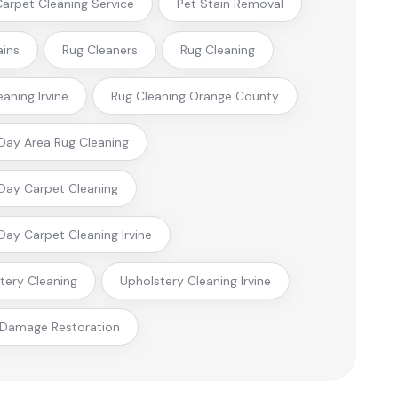
 Carpet Cleaning Service
Pet Stain Removal
ains
Rug Cleaners
Rug Cleaning
eaning Irvine
Rug Cleaning Orange County
ay Area Rug Cleaning
ay Carpet Cleaning
ay Carpet Cleaning Irvine
tery Cleaning
Upholstery Cleaning Irvine
 Damage Restoration