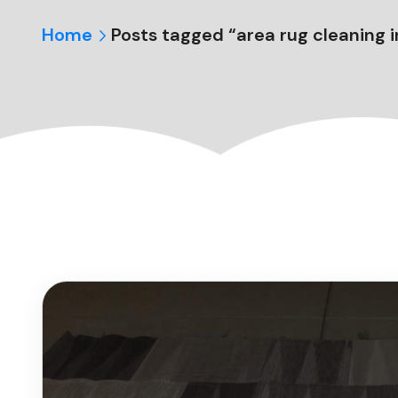
Home
Posts tagged “area rug cleaning in