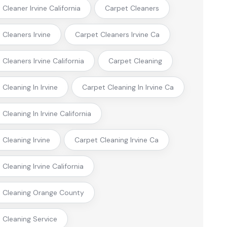
Cleaner Irvine California
Carpet Cleaners
 Cleaners Irvine
Carpet Cleaners Irvine Ca
Cleaners Irvine California
Carpet Cleaning
Cleaning In Irvine
Carpet Cleaning In Irvine Ca
Cleaning In Irvine California
 Cleaning Irvine
Carpet Cleaning Irvine Ca
Cleaning Irvine California
 Cleaning Orange County
 Cleaning Service