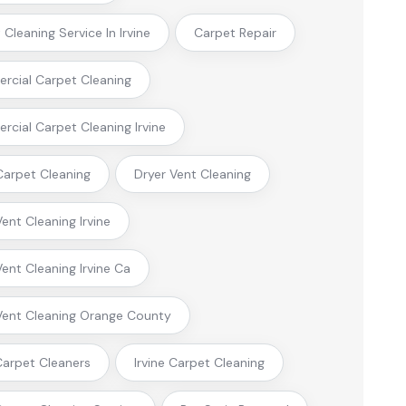
Cleaning Service In Irvine
Carpet Repair
cial Carpet Cleaning
cial Carpet Cleaning Irvine
arpet Cleaning
Dryer Vent Cleaning
Vent Cleaning Irvine
Vent Cleaning Irvine Ca
Vent Cleaning Orange County
 Carpet Cleaners
Irvine Carpet Cleaning