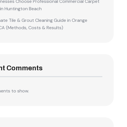
nesses Choose Professional Commercial Carpet
 in Huntington Beach
mate Tile & Grout Cleaning Guide in Orange
CA (Methods, Costs & Results)
nt Comments
ents to show.