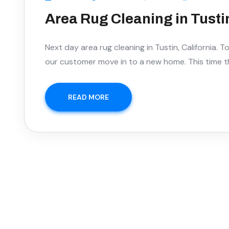
Area Rug Cleaning in Tustin
Next day area rug cleaning in Tustin, California. 
our customer move in to a new home. This time 
READ MORE