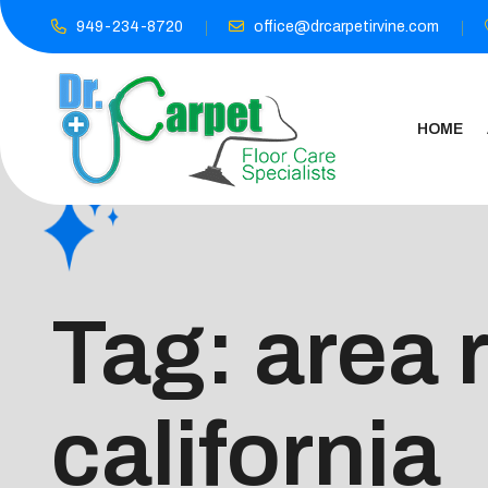
949-234-8720
office@drcarpetirvine.com
HOME
Tag:
area 
california