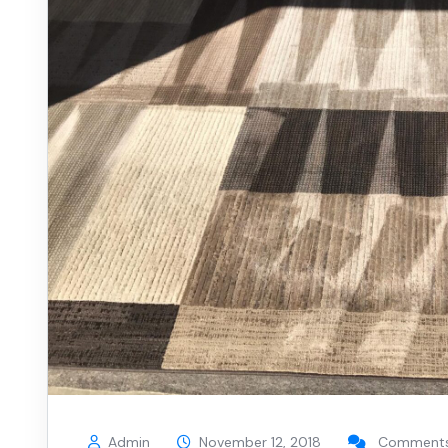
Admin
November 12, 2018
Comments