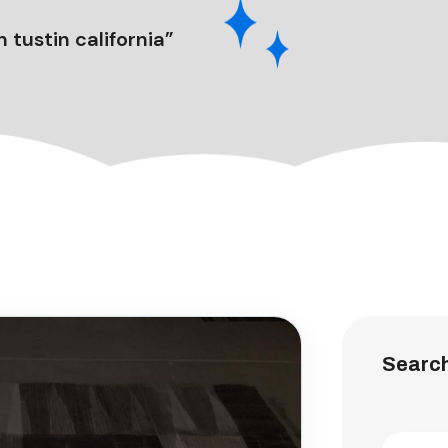
 tustin california”
Searc