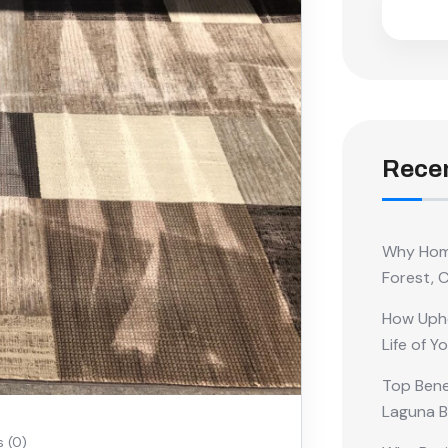
Recen
Why Home
Forest, 
How Upho
Life of Y
Top Benef
Laguna 
 (0)