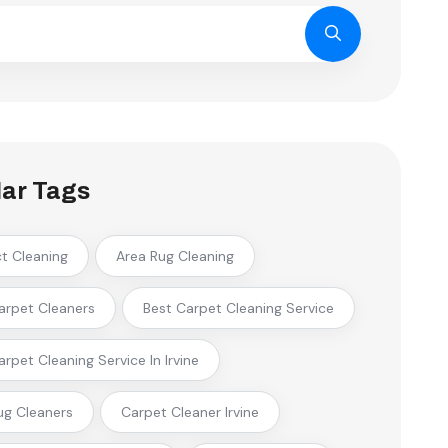
ar Tags
ct Cleaning
Area Rug Cleaning
arpet Cleaners
Best Carpet Cleaning Service
arpet Cleaning Service In Irvine
ug Cleaners
Carpet Cleaner Irvine