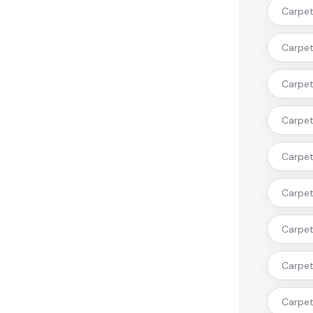
Carpet 
Carpet
Carpet 
Carpet 
Carpet 
Carpet
Carpet 
Carpet
Carpet