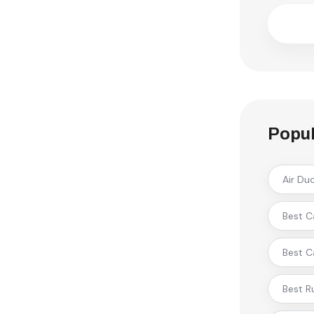
Popul
Air Du
Best C
Best C
Best R