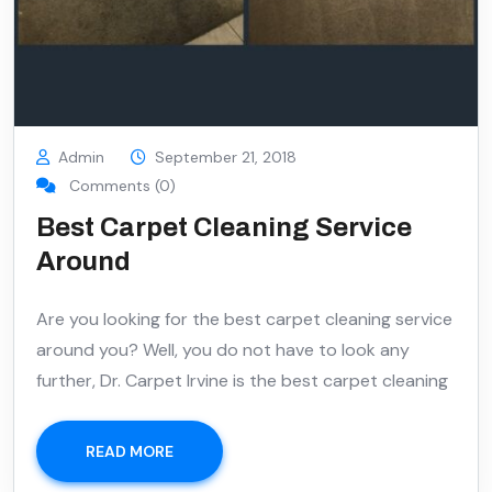
Admin
September 21, 2018
Comments (0)
Best Carpet Cleaning Service
Around
Are you looking for the best carpet cleaning service
around you? Well, you do not have to look any
further, Dr. Carpet Irvine is the best carpet cleaning
READ MORE