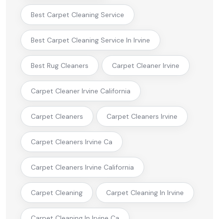
Best Carpet Cleaning Service
Best Carpet Cleaning Service In Irvine
Best Rug Cleaners
Carpet Cleaner Irvine
Carpet Cleaner Irvine California
Carpet Cleaners
Carpet Cleaners Irvine
Carpet Cleaners Irvine Ca
Carpet Cleaners Irvine California
Carpet Cleaning
Carpet Cleaning In Irvine
Carpet Cleaning In Irvine Ca