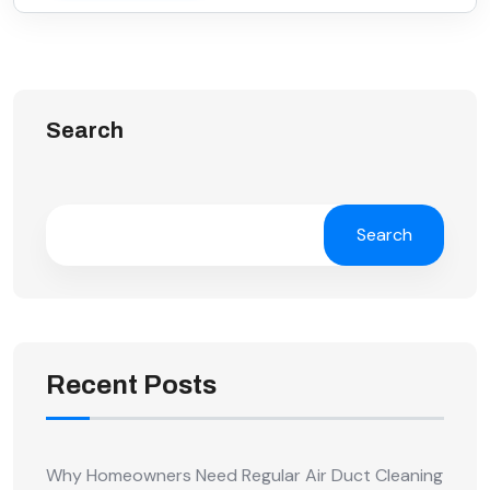
Search
Search
Recent Posts
Why Homeowners Need Regular Air Duct Cleaning