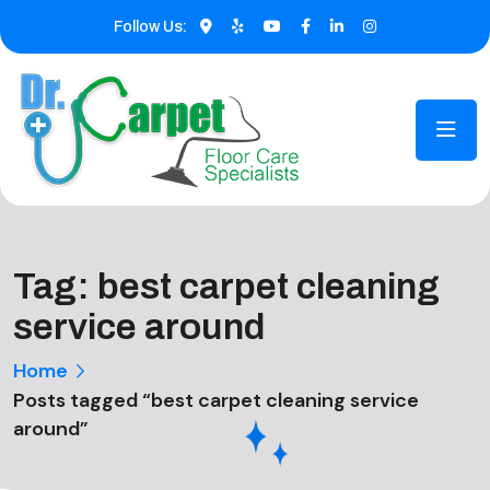
Follow Us:
Tag:
best carpet cleaning
service around
Home
Posts tagged “best carpet cleaning service
around”