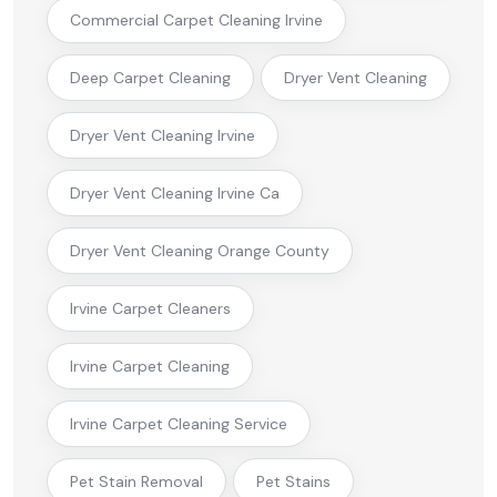
Commercial Carpet Cleaning Irvine
Deep Carpet Cleaning
Dryer Vent Cleaning
Dryer Vent Cleaning Irvine
Dryer Vent Cleaning Irvine Ca
Dryer Vent Cleaning Orange County
Irvine Carpet Cleaners
Irvine Carpet Cleaning
Irvine Carpet Cleaning Service
Pet Stain Removal
Pet Stains