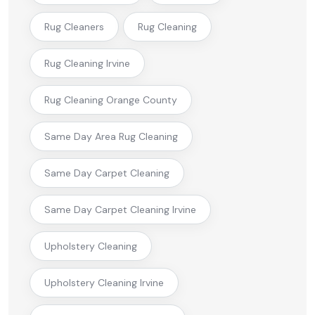
Rug Cleaners
Rug Cleaning
Rug Cleaning Irvine
Rug Cleaning Orange County
Same Day Area Rug Cleaning
Same Day Carpet Cleaning
Same Day Carpet Cleaning Irvine
Upholstery Cleaning
Upholstery Cleaning Irvine