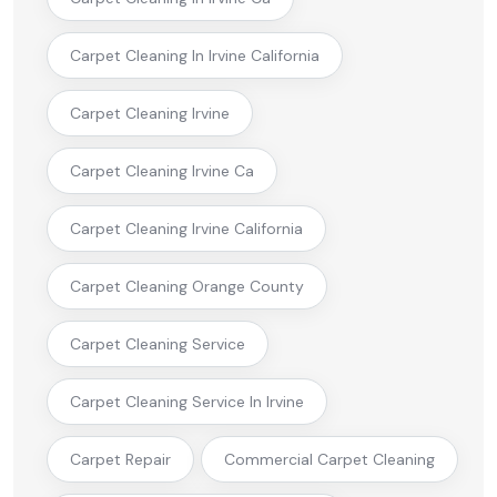
Carpet Cleaning In Irvine California
Carpet Cleaning Irvine
Carpet Cleaning Irvine Ca
Carpet Cleaning Irvine California
Carpet Cleaning Orange County
Carpet Cleaning Service
Carpet Cleaning Service In Irvine
Carpet Repair
Commercial Carpet Cleaning