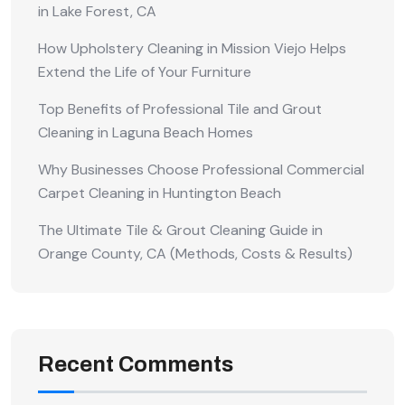
in Lake Forest, CA
How Upholstery Cleaning in Mission Viejo Helps
Extend the Life of Your Furniture
Top Benefits of Professional Tile and Grout
Cleaning in Laguna Beach Homes
Why Businesses Choose Professional Commercial
Carpet Cleaning in Huntington Beach
The Ultimate Tile & Grout Cleaning Guide in
Orange County, CA (Methods, Costs & Results)
Recent Comments