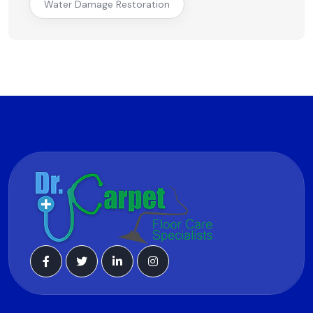
Water Damage Restoration