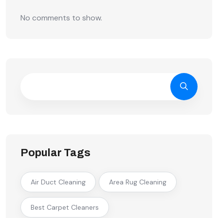
No comments to show.
Popular Tags
Air Duct Cleaning
Area Rug Cleaning
Best Carpet Cleaners