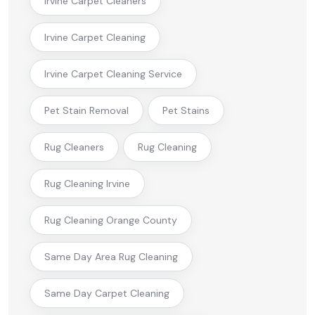
Irvine Carpet Cleaners
Irvine Carpet Cleaning
Irvine Carpet Cleaning Service
Pet Stain Removal
Pet Stains
Rug Cleaners
Rug Cleaning
Rug Cleaning Irvine
Rug Cleaning Orange County
Same Day Area Rug Cleaning
Same Day Carpet Cleaning