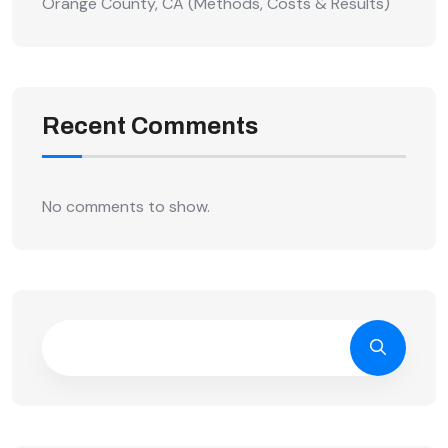
Orange County, CA (Methods, Costs & Results)
Recent Comments
No comments to show.