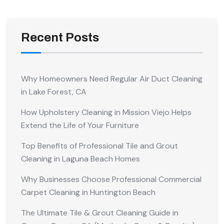
Recent Posts
Why Homeowners Need Regular Air Duct Cleaning
in Lake Forest, CA
How Upholstery Cleaning in Mission Viejo Helps
Extend the Life of Your Furniture
Top Benefits of Professional Tile and Grout
Cleaning in Laguna Beach Homes
Why Businesses Choose Professional Commercial
Carpet Cleaning in Huntington Beach
The Ultimate Tile & Grout Cleaning Guide in