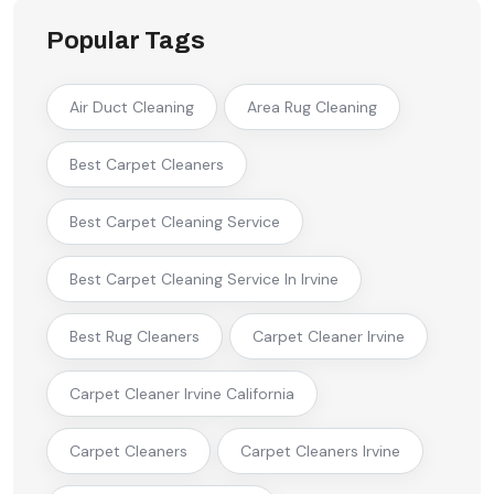
Popular Tags
Air Duct Cleaning
Area Rug Cleaning
Best Carpet Cleaners
Best Carpet Cleaning Service
Best Carpet Cleaning Service In Irvine
Best Rug Cleaners
Carpet Cleaner Irvine
Carpet Cleaner Irvine California
Carpet Cleaners
Carpet Cleaners Irvine