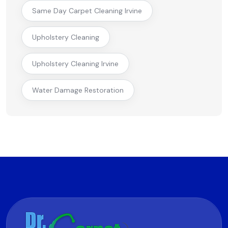
Same Day Carpet Cleaning Irvine
Upholstery Cleaning
Upholstery Cleaning Irvine
Water Damage Restoration