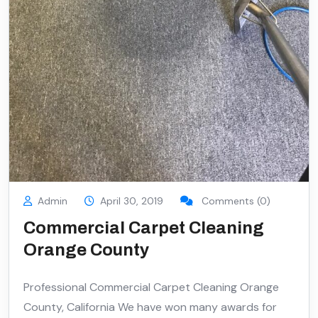
Admin
April 30, 2019
Comments (0)
Commercial Carpet Cleaning
Orange County
Professional Commercial Carpet Cleaning Orange
County, California We have won many awards for