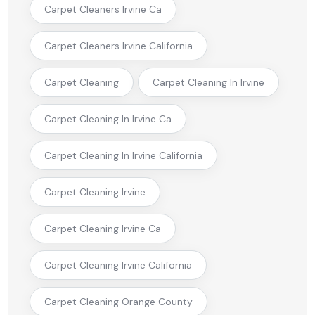
Carpet Cleaners Irvine Ca
Carpet Cleaners Irvine California
Carpet Cleaning
Carpet Cleaning In Irvine
Carpet Cleaning In Irvine Ca
Carpet Cleaning In Irvine California
Carpet Cleaning Irvine
Carpet Cleaning Irvine Ca
Carpet Cleaning Irvine California
Carpet Cleaning Orange County