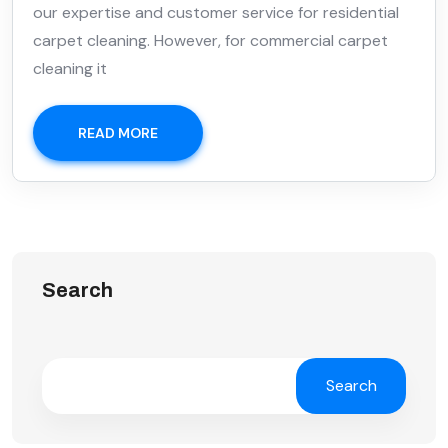
our expertise and customer service for residential
carpet cleaning. However, for commercial carpet
cleaning it
READ MORE
Search
Search