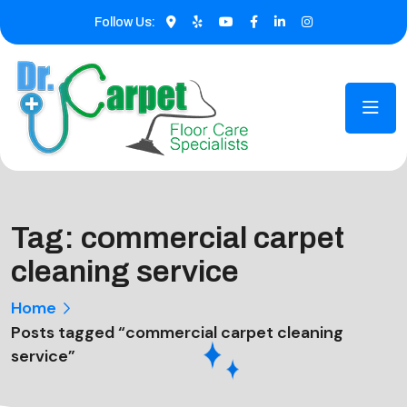
Follow Us:
Tag:
commercial carpet
cleaning service
Home
Posts tagged “commercial carpet cleaning
service”