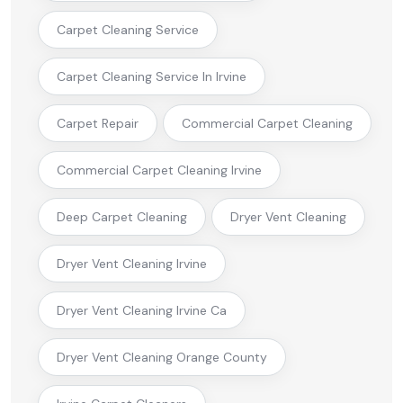
Carpet Cleaning Service
Carpet Cleaning Service In Irvine
Carpet Repair
Commercial Carpet Cleaning
Commercial Carpet Cleaning Irvine
Deep Carpet Cleaning
Dryer Vent Cleaning
Dryer Vent Cleaning Irvine
Dryer Vent Cleaning Irvine Ca
Dryer Vent Cleaning Orange County