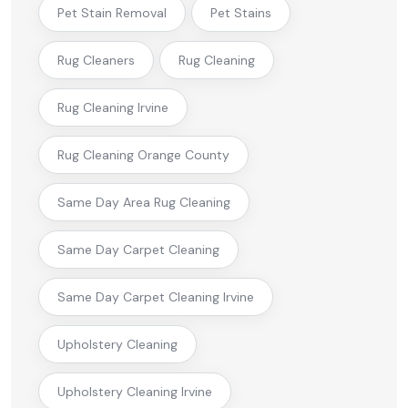
Pet Stain Removal
Pet Stains
Rug Cleaners
Rug Cleaning
Rug Cleaning Irvine
Rug Cleaning Orange County
Same Day Area Rug Cleaning
Same Day Carpet Cleaning
Same Day Carpet Cleaning Irvine
Upholstery Cleaning
Upholstery Cleaning Irvine