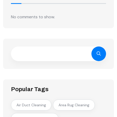
No comments to show.
Popular Tags
Air Duct Cleaning
Area Rug Cleaning