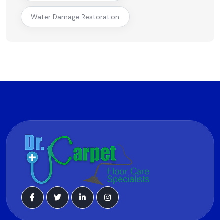
Water Damage Restoration