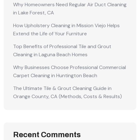
Why Homeowners Need Regular Air Duct Cleaning
in Lake Forest, CA
How Upholstery Cleaning in Mission Viejo Helps
Extend the Life of Your Furniture
Top Benefits of Professional Tile and Grout
Cleaning in Laguna Beach Homes
Why Businesses Choose Professional Commercial
Carpet Cleaning in Huntington Beach
The Ultimate Tile & Grout Cleaning Guide in
Orange County, CA (Methods, Costs & Results)
Recent Comments