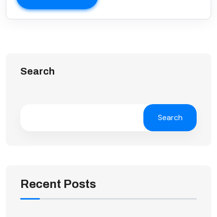
Search
Search
Recent Posts