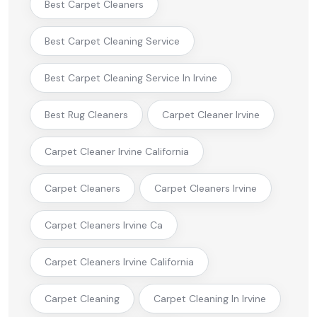
Best Carpet Cleaners
Best Carpet Cleaning Service
Best Carpet Cleaning Service In Irvine
Best Rug Cleaners
Carpet Cleaner Irvine
Carpet Cleaner Irvine California
Carpet Cleaners
Carpet Cleaners Irvine
Carpet Cleaners Irvine Ca
Carpet Cleaners Irvine California
Carpet Cleaning
Carpet Cleaning In Irvine