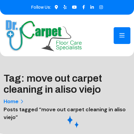
Follow Us:
Tag:
move out carpet
cleaning in aliso viejo
Home
Posts tagged “move out carpet cleaning in aliso
viejo”