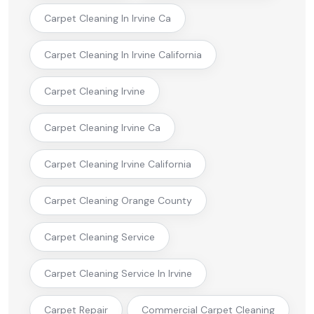
Carpet Cleaning In Irvine Ca
Carpet Cleaning In Irvine California
Carpet Cleaning Irvine
Carpet Cleaning Irvine Ca
Carpet Cleaning Irvine California
Carpet Cleaning Orange County
Carpet Cleaning Service
Carpet Cleaning Service In Irvine
Carpet Repair
Commercial Carpet Cleaning