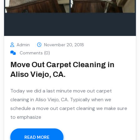
Admin
November 20, 2018
Comments (0)
Move Out Carpet Cleaning in
Aliso Viejo, CA.
Today we did a last minute move out carpet
cleaning in Aliso Viejo, CA. Typically when we
schedule a move out carpet cleaning we make sure
to emphasize
READ MORE