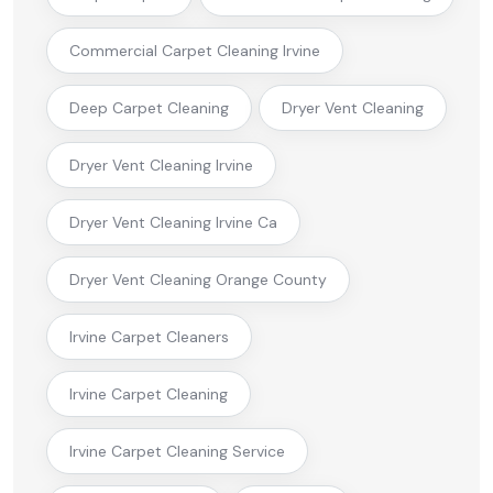
Commercial Carpet Cleaning Irvine
Deep Carpet Cleaning
Dryer Vent Cleaning
Dryer Vent Cleaning Irvine
Dryer Vent Cleaning Irvine Ca
Dryer Vent Cleaning Orange County
Irvine Carpet Cleaners
Irvine Carpet Cleaning
Irvine Carpet Cleaning Service