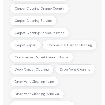
Carpet Cleaning Orange County
Carpet Cleaning Service
Carpet Cleaning Service In Irvine
Carpet Repair
Commercial Carpet Cleaning
Commercial Carpet Cleaning Irvine
Deep Carpet Cleaning
Dryer Vent Cleaning
Dryer Vent Cleaning Irvine
Dryer Vent Cleaning Irvine Ca