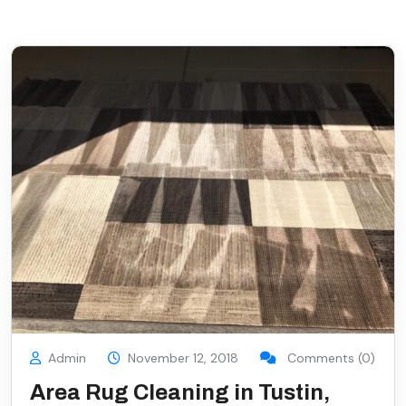
Admin
November 12, 2018
Comments (0)
Area Rug Cleaning in Tustin,