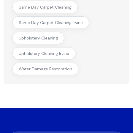
Same Day Carpet Cleaning
Same Day Carpet Cleaning Irvine
Upholstery Cleaning
Upholstery Cleaning Irvine
Water Damage Restoration