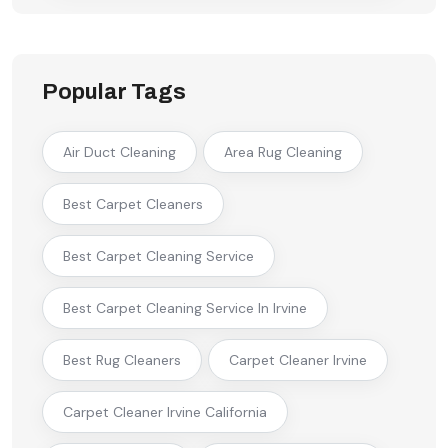
Popular Tags
Air Duct Cleaning
Area Rug Cleaning
Best Carpet Cleaners
Best Carpet Cleaning Service
Best Carpet Cleaning Service In Irvine
Best Rug Cleaners
Carpet Cleaner Irvine
Carpet Cleaner Irvine California