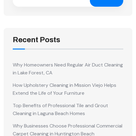
Recent Posts
Why Homeowners Need Regular Air Duct Cleaning
in Lake Forest, CA
How Upholstery Cleaning in Mission Viejo Helps
Extend the Life of Your Furniture
Top Benefits of Professional Tile and Grout
Cleaning in Laguna Beach Homes
Why Businesses Choose Professional Commercial
Carpet Cleaning in Huntington Beach