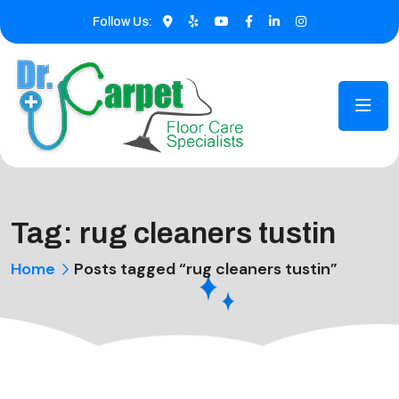
Follow Us:
Tag:
rug cleaners tustin
Home
Posts tagged “rug cleaners tustin”