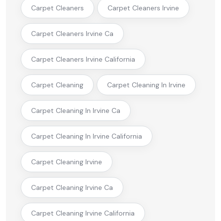
Carpet Cleaners
Carpet Cleaners Irvine
Carpet Cleaners Irvine Ca
Carpet Cleaners Irvine California
Carpet Cleaning
Carpet Cleaning In Irvine
Carpet Cleaning In Irvine Ca
Carpet Cleaning In Irvine California
Carpet Cleaning Irvine
Carpet Cleaning Irvine Ca
Carpet Cleaning Irvine California