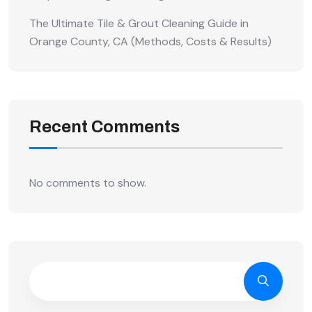
The Ultimate Tile & Grout Cleaning Guide in
Orange County, CA (Methods, Costs & Results)
Recent Comments
No comments to show.