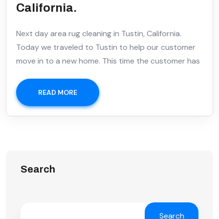
California.
Next day area rug cleaning in Tustin, California.
Today we traveled to Tustin to help our customer
move in to a new home. This time the customer has
READ MORE
Search
Search