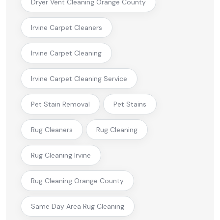
Dryer Vent Cleaning Orange County
Irvine Carpet Cleaners
Irvine Carpet Cleaning
Irvine Carpet Cleaning Service
Pet Stain Removal
Pet Stains
Rug Cleaners
Rug Cleaning
Rug Cleaning Irvine
Rug Cleaning Orange County
Same Day Area Rug Cleaning