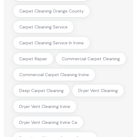
Carpet Cleaning Orange County
Carpet Cleaning Service
Carpet Cleaning Service In Irvine
Carpet Repair
Commercial Carpet Cleaning
Commercial Carpet Cleaning Irvine
Deep Carpet Cleaning
Dryer Vent Cleaning
Dryer Vent Cleaning Irvine
Dryer Vent Cleaning Irvine Ca