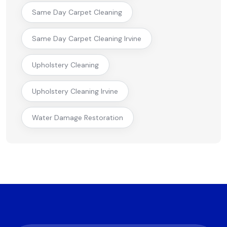
Same Day Carpet Cleaning
Same Day Carpet Cleaning Irvine
Upholstery Cleaning
Upholstery Cleaning Irvine
Water Damage Restoration