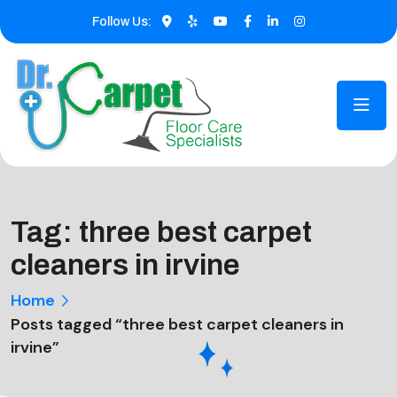
Follow Us:
Tag:
three best carpet
cleaners in irvine
Home
Posts tagged “three best carpet cleaners in
irvine”