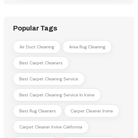
Popular Tags
Air Duct Cleaning
Area Rug Cleaning
Best Carpet Cleaners
Best Carpet Cleaning Service
Best Carpet Cleaning Service In Irvine
Best Rug Cleaners
Carpet Cleaner Irvine
Carpet Cleaner Irvine California