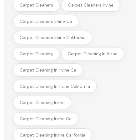
Carpet Cleaners
Carpet Cleaners Irvine
Carpet Cleaners Irvine Ca
Carpet Cleaners Irvine California
Carpet Cleaning
Carpet Cleaning In Irvine
Carpet Cleaning In Irvine Ca
Carpet Cleaning In Irvine California
Carpet Cleaning Irvine
Carpet Cleaning Irvine Ca
Carpet Cleaning Irvine California