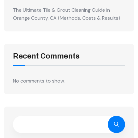
The Ultimate Tile & Grout Cleaning Guide in
Orange County, CA (Methods, Costs & Results)
Recent Comments
No comments to show.