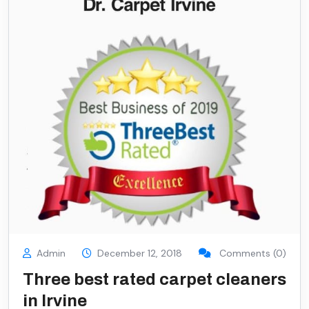
Admin
December 12, 2018
Comments (0)
Three best rated carpet cleaners
in Irvine