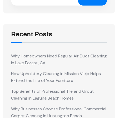
Recent Posts
Why Homeowners Need Regular Air Duct Cleaning
in Lake Forest, CA
How Upholstery Cleaning in Mission Viejo Helps
Extend the Life of Your Furniture
Top Benefits of Professional Tile and Grout
Cleaning in Laguna Beach Homes
Why Businesses Choose Professional Commercial
Carpet Cleaning in Huntington Beach