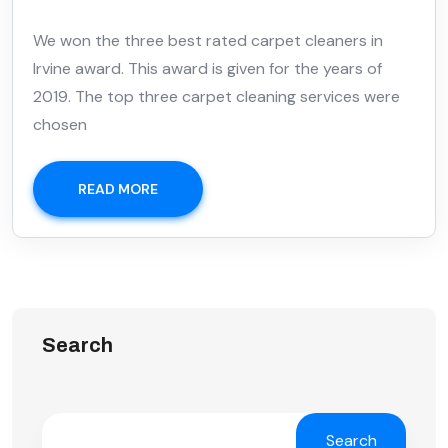
We won the three best rated carpet cleaners in
Irvine award. This award is given for the years of
2019. The top three carpet cleaning services were
chosen
READ MORE
Search
Search