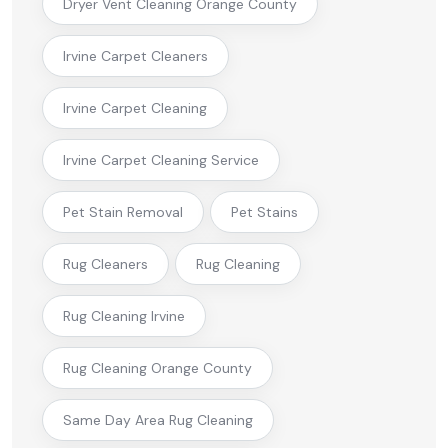
Dryer Vent Cleaning Orange County
Irvine Carpet Cleaners
Irvine Carpet Cleaning
Irvine Carpet Cleaning Service
Pet Stain Removal
Pet Stains
Rug Cleaners
Rug Cleaning
Rug Cleaning Irvine
Rug Cleaning Orange County
Same Day Area Rug Cleaning