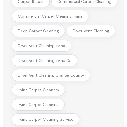
Carpet Repair
Commercial Carpet Cleaning
Commercial Carpet Cleaning Irvine
Deep Carpet Cleaning
Dryer Vent Cleaning
Dryer Vent Cleaning Irvine
Dryer Vent Cleaning Irvine Ca
Dryer Vent Cleaning Orange County
Irvine Carpet Cleaners
Irvine Carpet Cleaning
Irvine Carpet Cleaning Service