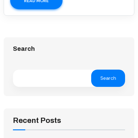
READ MORE
Search
Search
Recent Posts