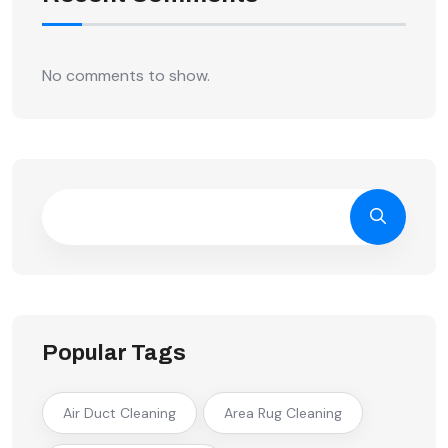
No comments to show.
Popular Tags
Air Duct Cleaning
Area Rug Cleaning