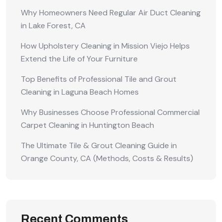
Why Homeowners Need Regular Air Duct Cleaning
in Lake Forest, CA
How Upholstery Cleaning in Mission Viejo Helps
Extend the Life of Your Furniture
Top Benefits of Professional Tile and Grout
Cleaning in Laguna Beach Homes
Why Businesses Choose Professional Commercial
Carpet Cleaning in Huntington Beach
The Ultimate Tile & Grout Cleaning Guide in
Orange County, CA (Methods, Costs & Results)
Recent Comments