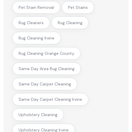
Pet Stain Removal
Pet Stains
Rug Cleaners
Rug Cleaning
Rug Cleaning Irvine
Rug Cleaning Orange County
Same Day Area Rug Cleaning
Same Day Carpet Cleaning
Same Day Carpet Cleaning Irvine
Upholstery Cleaning
Upholstery Cleaning Irvine