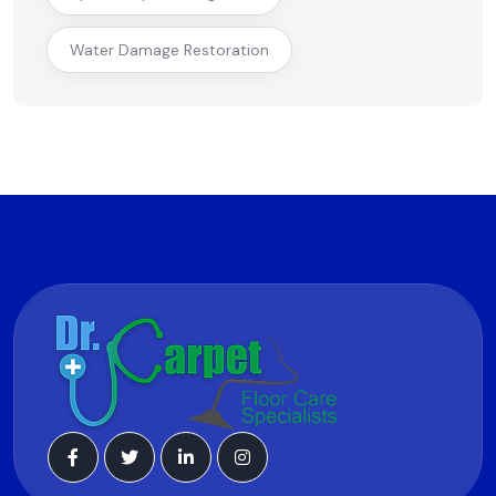
Water Damage Restoration