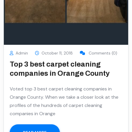
Admin
October 11, 2018
Comments (0)
Top 3 best carpet cleaning
companies in Orange County
Voted top 3 best carpet cleaning companies in
Orange County. When we take a closer look at the
profiles of the hundreds of carpet cleaning
companies in Orange