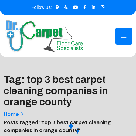
Follow Us:
Tag:
top 3 best carpet
cleaning companies in
orange county
Home
Posts tagged “top 3 best carpet cleaning
companies in orange county”