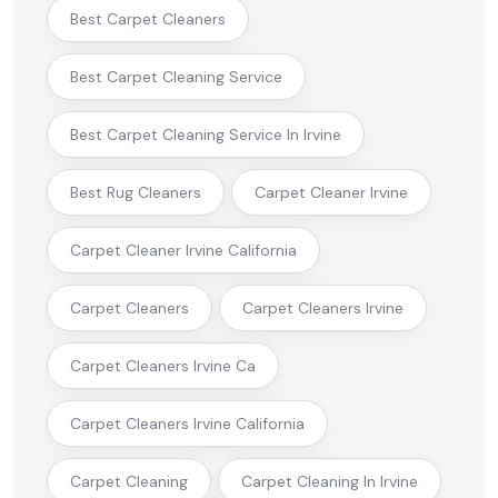
Best Carpet Cleaners
Best Carpet Cleaning Service
Best Carpet Cleaning Service In Irvine
Best Rug Cleaners
Carpet Cleaner Irvine
Carpet Cleaner Irvine California
Carpet Cleaners
Carpet Cleaners Irvine
Carpet Cleaners Irvine Ca
Carpet Cleaners Irvine California
Carpet Cleaning
Carpet Cleaning In Irvine