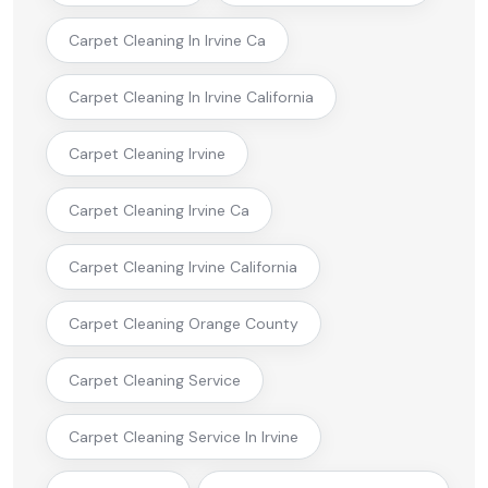
Carpet Cleaning In Irvine Ca
Carpet Cleaning In Irvine California
Carpet Cleaning Irvine
Carpet Cleaning Irvine Ca
Carpet Cleaning Irvine California
Carpet Cleaning Orange County
Carpet Cleaning Service
Carpet Cleaning Service In Irvine