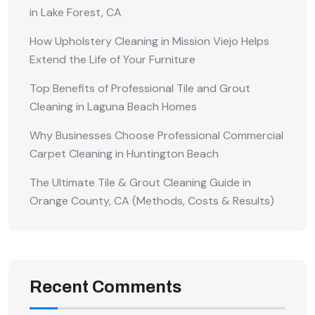
in Lake Forest, CA
How Upholstery Cleaning in Mission Viejo Helps
Extend the Life of Your Furniture
Top Benefits of Professional Tile and Grout
Cleaning in Laguna Beach Homes
Why Businesses Choose Professional Commercial
Carpet Cleaning in Huntington Beach
The Ultimate Tile & Grout Cleaning Guide in
Orange County, CA (Methods, Costs & Results)
Recent Comments