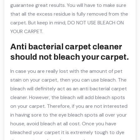
guarantee great results. You will have to make sure
that all the excess residue is fully removed from the
carpet. But keep in mind, DO NOT USE BLEACH ON
YOUR CARPET.
Anti bacterial carpet cleaner
should not bleach your carpet.
In case you are really lost with the amount of pet
stain on your carpet, then you can use bleach. The
bleach will definitely act as an anti bacterial carpet
cleaner. However, the bleach will add bleach spots
on your carpet. Therefore, if you are not interested
in having sore to the eye bleach spots all over your
house, avoid bleach at all cost. Once you have
bleached your carpet it is extremely tough to dye