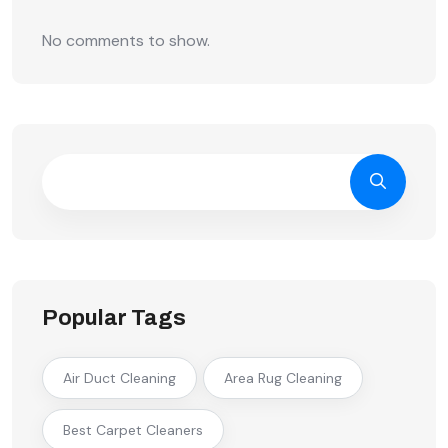
No comments to show.
Popular Tags
Air Duct Cleaning
Area Rug Cleaning
Best Carpet Cleaners