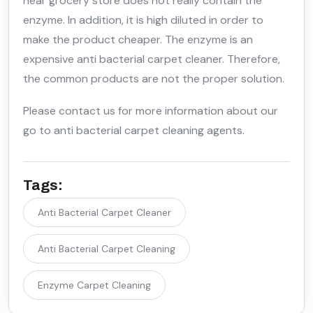
near grocery store does not really contain the
enzyme. In addition, it is high diluted in order to
make the product cheaper. The enzyme is an
expensive anti bacterial carpet cleaner. Therefore,
the common products are not the proper solution.
Please contact us for more information about our
go to anti bacterial carpet cleaning agents.
Tags:
Anti Bacterial Carpet Cleaner
Anti Bacterial Carpet Cleaning
Enzyme Carpet Cleaning