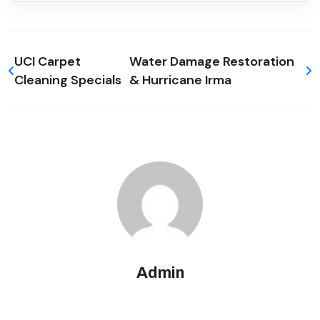
UCI Carpet
Water Damage Restoration
Cleaning Specials
& Hurricane Irma
Admin