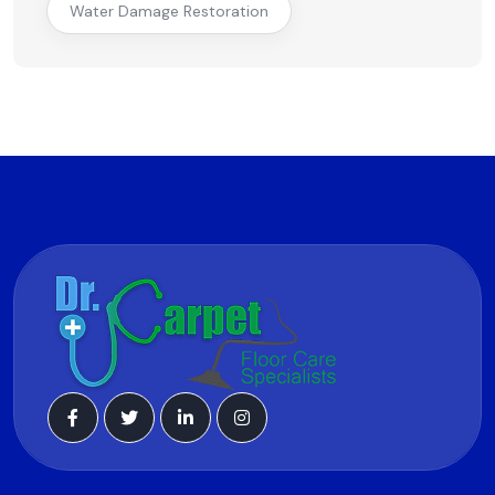
Water Damage Restoration