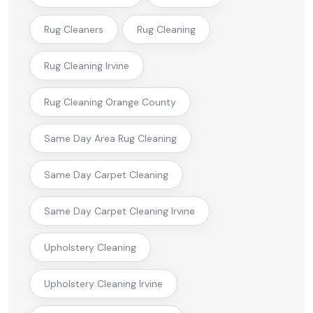
Rug Cleaners
Rug Cleaning
Rug Cleaning Irvine
Rug Cleaning Orange County
Same Day Area Rug Cleaning
Same Day Carpet Cleaning
Same Day Carpet Cleaning Irvine
Upholstery Cleaning
Upholstery Cleaning Irvine