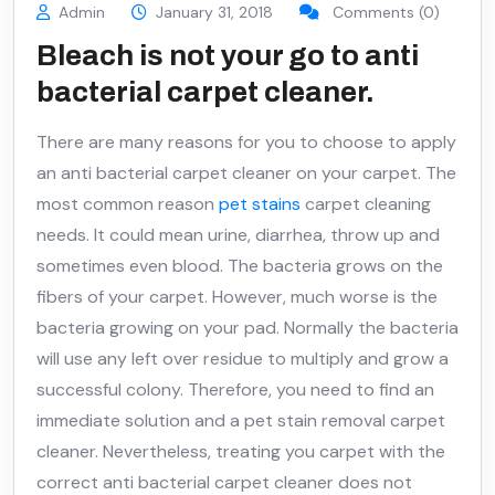
Admin
January 31, 2018
Comments (0)
Bleach is not your go to anti
bacterial carpet cleaner.
There are many reasons for you to choose to apply
an anti bacterial carpet cleaner on your carpet. The
most common reason
pet stains
carpet cleaning
needs. It could mean urine, diarrhea, throw up and
sometimes even blood. The bacteria grows on the
fibers of your carpet. However, much worse is the
bacteria growing on your pad. Normally the bacteria
will use any left over residue to multiply and grow a
successful colony. Therefore, you need to find an
immediate solution and a pet stain removal carpet
cleaner. Nevertheless, treating you carpet with the
correct anti bacterial carpet cleaner does not