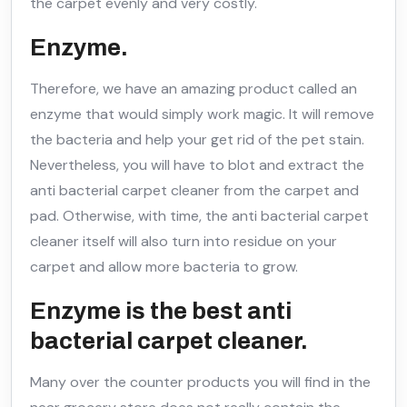
the carpet evenly and very costly.
Enzyme.
Therefore, we have an amazing product called an
enzyme that would simply work magic. It will remove
the bacteria and help your get rid of the pet stain.
Nevertheless, you will have to blot and extract the
anti bacterial carpet cleaner from the carpet and
pad. Otherwise, with time, the anti bacterial carpet
cleaner itself will also turn into residue on your
carpet and allow more bacteria to grow.
Enzyme is the best anti
bacterial carpet cleaner.
Many over the counter products you will find in the