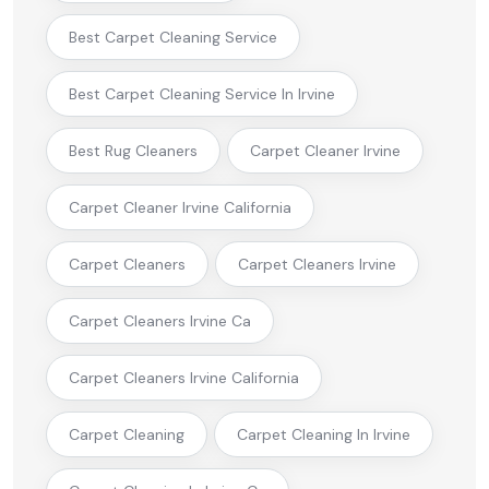
Best Carpet Cleaning Service
Best Carpet Cleaning Service In Irvine
Best Rug Cleaners
Carpet Cleaner Irvine
Carpet Cleaner Irvine California
Carpet Cleaners
Carpet Cleaners Irvine
Carpet Cleaners Irvine Ca
Carpet Cleaners Irvine California
Carpet Cleaning
Carpet Cleaning In Irvine