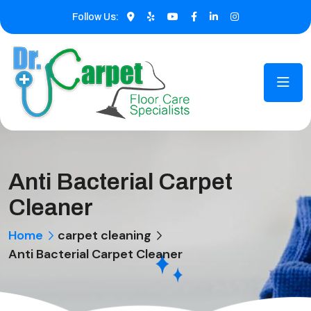
Follow Us:
Anti Bacterial Carpet
Cleaner
Home
carpet cleaning
Anti Bacterial Carpet Cleaner