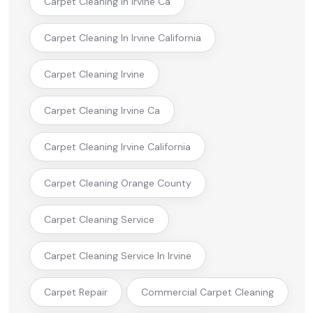
Carpet Cleaning In Irvine Ca
Carpet Cleaning In Irvine California
Carpet Cleaning Irvine
Carpet Cleaning Irvine Ca
Carpet Cleaning Irvine California
Carpet Cleaning Orange County
Carpet Cleaning Service
Carpet Cleaning Service In Irvine
Carpet Repair
Commercial Carpet Cleaning