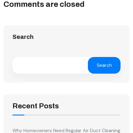
Comments are closed
Search
Search
Recent Posts
Why Homeowners Need Regular Air Duct Cleaning