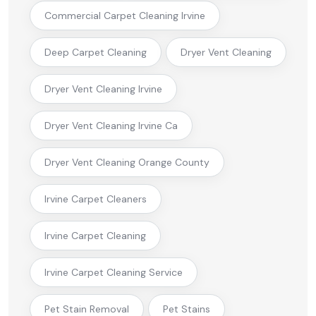
Commercial Carpet Cleaning Irvine
Deep Carpet Cleaning
Dryer Vent Cleaning
Dryer Vent Cleaning Irvine
Dryer Vent Cleaning Irvine Ca
Dryer Vent Cleaning Orange County
Irvine Carpet Cleaners
Irvine Carpet Cleaning
Irvine Carpet Cleaning Service
Pet Stain Removal
Pet Stains