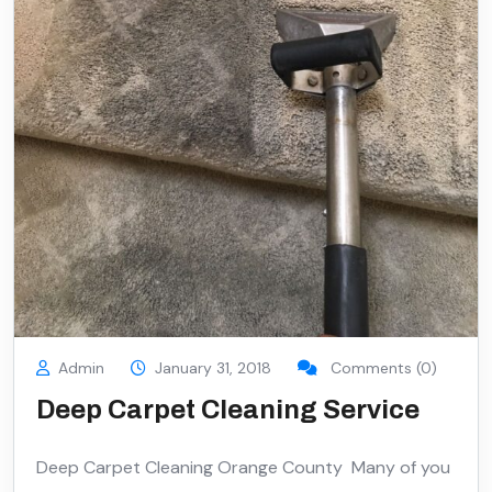
Admin
January 31, 2018
Comments (0)
Deep Carpet Cleaning Service
Deep Carpet Cleaning Orange County Many of you