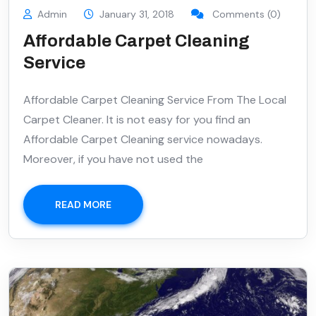
Admin
January 31, 2018
Comments (0)
Affordable Carpet Cleaning
Service
Affordable Carpet Cleaning Service From The Local
Carpet Cleaner. It is not easy for you find an
Affordable Carpet Cleaning service nowadays.
Moreover, if you have not used the
READ MORE