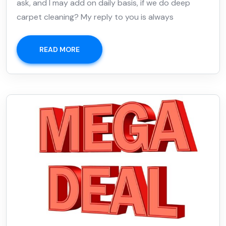
ask, and I may add on daily basis, if we do deep
carpet cleaning? My reply to you is always
READ MORE