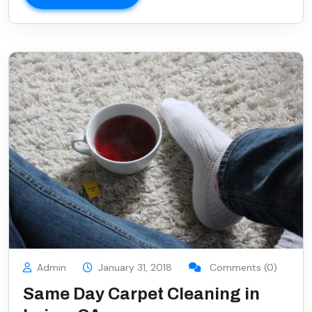
Admin
January 31, 2018
Comments (0)
Same Day Carpet Cleaning in