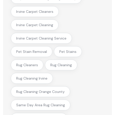
Irvine Carpet Cleaners
Irvine Carpet Cleaning
Irvine Carpet Cleaning Service
Pet Stain Removal
Pet Stains
Rug Cleaners
Rug Cleaning
Rug Cleaning Irvine
Rug Cleaning Orange County
Same Day Area Rug Cleaning