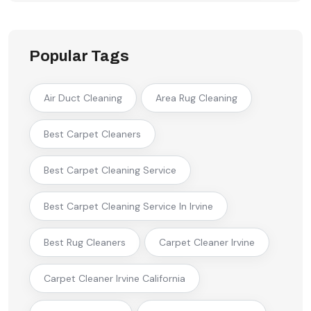
Popular Tags
Air Duct Cleaning
Area Rug Cleaning
Best Carpet Cleaners
Best Carpet Cleaning Service
Best Carpet Cleaning Service In Irvine
Best Rug Cleaners
Carpet Cleaner Irvine
Carpet Cleaner Irvine California