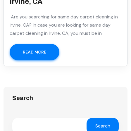
Irvine, CA
Are you searching for same day carpet cleaning in
Irvine, CA? In case you are looking for same day
carpet cleaning in Irvine, CA, you must be in
READ MORE
Search
Search