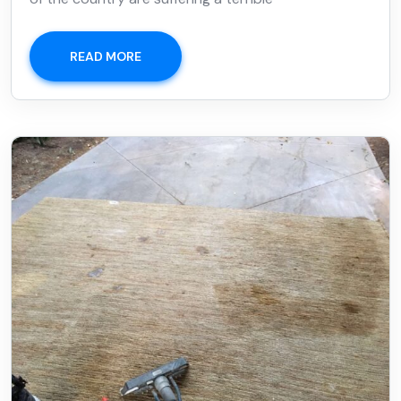
READ MORE