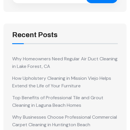
Recent Posts
Why Homeowners Need Regular Air Duct Cleaning
in Lake Forest, CA
How Upholstery Cleaning in Mission Viejo Helps
Extend the Life of Your Furniture
Top Benefits of Professional Tile and Grout
Cleaning in Laguna Beach Homes
Why Businesses Choose Professional Commercial
Carpet Cleaning in Huntington Beach