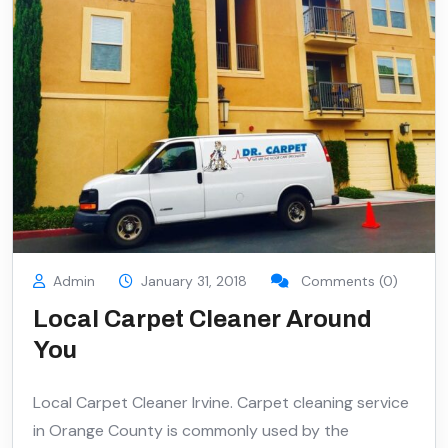
Admin
January 31, 2018
Comments (0)
Local Carpet Cleaner Around
You
Local Carpet Cleaner Irvine. Carpet cleaning service
in Orange County is commonly used by the