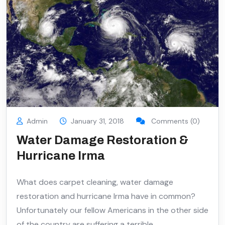
Admin
January 31, 2018
Comments (0)
Water Damage Restoration &
Hurricane Irma
What does carpet cleaning, water damage
restoration and hurricane Irma have in common?
Unfortunately our fellow Americans in the other side
of the country are suffering a terrible