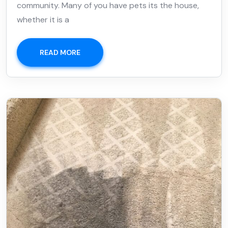
community. Many of you have pets its the house,
whether it is a
READ MORE