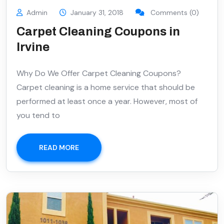
Admin
January 31, 2018
Comments (0)
Carpet Cleaning Coupons in
Irvine
Why Do We Offer Carpet Cleaning Coupons?
Carpet cleaning is a home service that should be
performed at least once a year. However, most of
you tend to
READ MORE