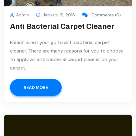
Admin
January 31, 2018
Comments (0)
Anti Bacterial Carpet Cleaner
Bleach is not your go to anti bacterial carpet
cleaner. There are many reasons for you to choose
to apply an anti bacterial carpet cleaner on your
carpet.
READ MORE