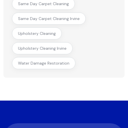
Same Day Carpet Cleaning
Same Day Carpet Cleaning Irvine
Upholstery Cleaning
Upholstery Cleaning Irvine
Water Damage Restoration