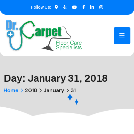
Follow Us:
Day:
January 31, 2018
Home
2018
January
31