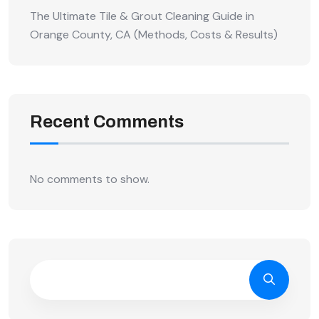
The Ultimate Tile & Grout Cleaning Guide in
Orange County, CA (Methods, Costs & Results)
Recent Comments
No comments to show.