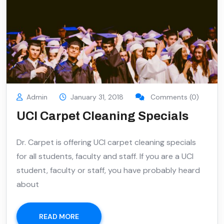
Admin
January 31, 2018
Comments (0)
UCI Carpet Cleaning Specials
Dr. Carpet is offering UCI carpet cleaning specials
for all students, faculty and staff. If you are a UCI
student, faculty or staff, you have probably heard
about
READ MORE