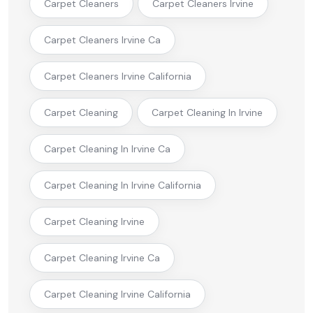
Carpet Cleaners
Carpet Cleaners Irvine
Carpet Cleaners Irvine Ca
Carpet Cleaners Irvine California
Carpet Cleaning
Carpet Cleaning In Irvine
Carpet Cleaning In Irvine Ca
Carpet Cleaning In Irvine California
Carpet Cleaning Irvine
Carpet Cleaning Irvine Ca
Carpet Cleaning Irvine California