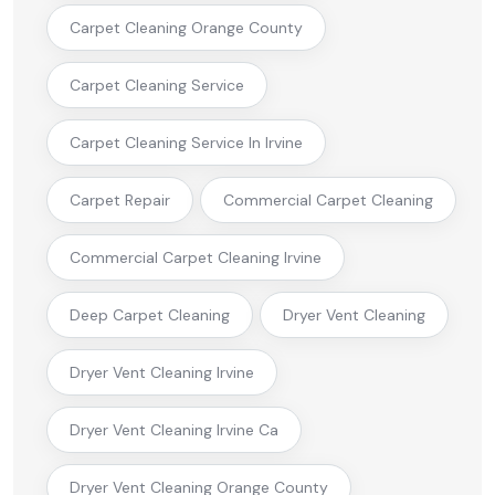
Carpet Cleaning Orange County
Carpet Cleaning Service
Carpet Cleaning Service In Irvine
Carpet Repair
Commercial Carpet Cleaning
Commercial Carpet Cleaning Irvine
Deep Carpet Cleaning
Dryer Vent Cleaning
Dryer Vent Cleaning Irvine
Dryer Vent Cleaning Irvine Ca
Dryer Vent Cleaning Orange County