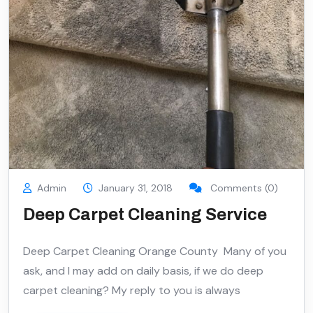
Admin
January 31, 2018
Comments (0)
Deep Carpet Cleaning Service
Deep Carpet Cleaning Orange County Many of you
ask, and I may add on daily basis, if we do deep
carpet cleaning? My reply to you is always