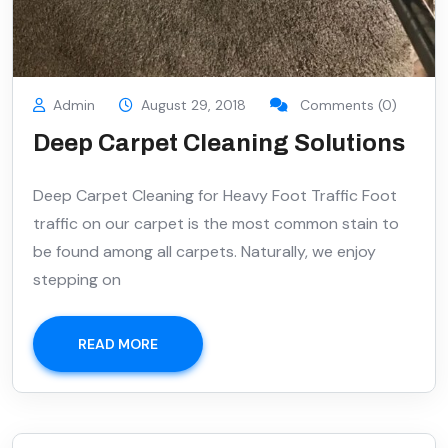
Admin
August 29, 2018
Comments (0)
Deep Carpet Cleaning Solutions
Deep Carpet Cleaning for Heavy Foot Traffic Foot
traffic on our carpet is the most common stain to
be found among all carpets. Naturally, we enjoy
stepping on
READ MORE