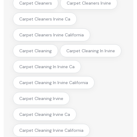
Carpet Cleaners
Carpet Cleaners Irvine
Carpet Cleaners Irvine Ca
Carpet Cleaners Irvine California
Carpet Cleaning
Carpet Cleaning In Irvine
Carpet Cleaning In Irvine Ca
Carpet Cleaning In Irvine California
Carpet Cleaning Irvine
Carpet Cleaning Irvine Ca
Carpet Cleaning Irvine California