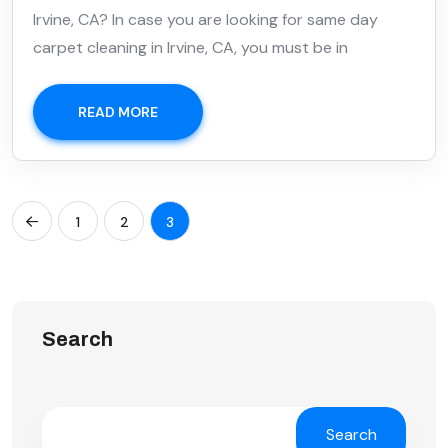
Irvine, CA? In case you are looking for same day
carpet cleaning in Irvine, CA, you must be in
READ MORE
1
2
3
Search
Search