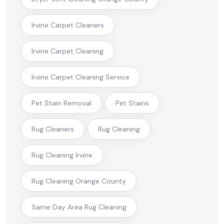
Irvine Carpet Cleaners
Irvine Carpet Cleaning
Irvine Carpet Cleaning Service
Pet Stain Removal
Pet Stains
Rug Cleaners
Rug Cleaning
Rug Cleaning Irvine
Rug Cleaning Orange County
Same Day Area Rug Cleaning