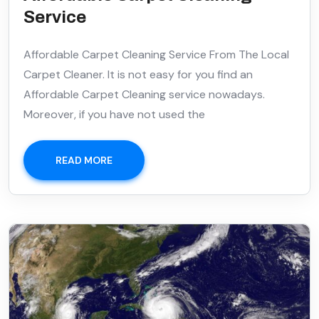
Service
Affordable Carpet Cleaning Service From The Local
Carpet Cleaner. It is not easy for you find an
Affordable Carpet Cleaning service nowadays.
Moreover, if you have not used the
READ MORE