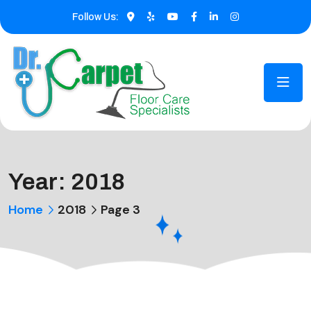
Follow Us:
Year:
2018
Home
2018
Page 3