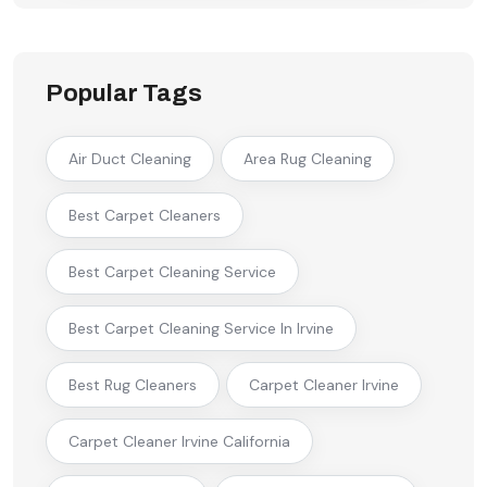
Popular Tags
Air Duct Cleaning
Area Rug Cleaning
Best Carpet Cleaners
Best Carpet Cleaning Service
Best Carpet Cleaning Service In Irvine
Best Rug Cleaners
Carpet Cleaner Irvine
Carpet Cleaner Irvine California