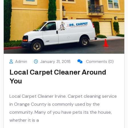
Admin
January 31, 2018
Comments (0)
Local Carpet Cleaner Around
You
Local Carpet Cleaner Irvine. Carpet cleaning service
in Orange County is commonly used by the
community. Many of you have pets its the house,
whether it is a