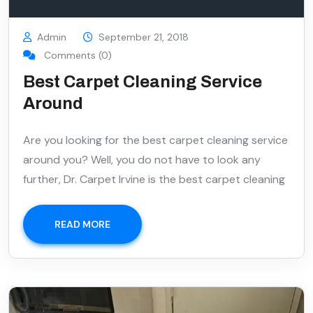
Admin
September 21, 2018
Comments (0)
Best Carpet Cleaning Service
Around
Are you looking for the best carpet cleaning service
around you? Well, you do not have to look any
further, Dr. Carpet Irvine is the best carpet cleaning
READ MORE