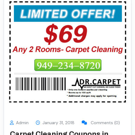
Admin
January 31, 2018
Comments (0)
Carpet Cleaning Coupons in