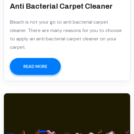
Anti Bacterial Carpet Cleaner
Bleach is not your go to anti bacterial carpet
cleaner. There are many reasons for you to choose
to apply an anti bacterial carpet cleaner on your
carpet.
READ MORE