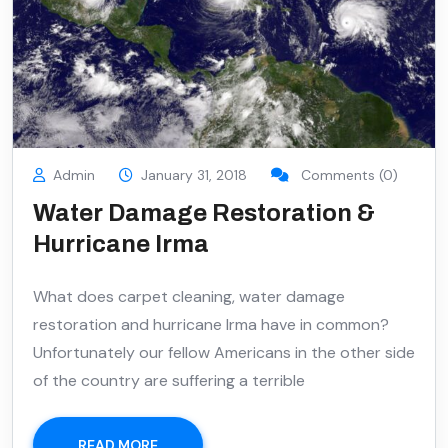
Admin
January 31, 2018
Comments (0)
Water Damage Restoration &
Hurricane Irma
What does carpet cleaning, water damage
restoration and hurricane Irma have in common?
Unfortunately our fellow Americans in the other side
of the country are suffering a terrible
READ MORE