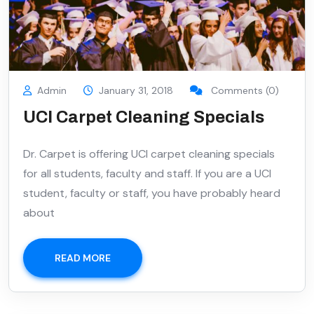
Admin
January 31, 2018
Comments (0)
UCI Carpet Cleaning Specials
Dr. Carpet is offering UCI carpet cleaning specials
for all students, faculty and staff. If you are a UCI
student, faculty or staff, you have probably heard
about
READ MORE