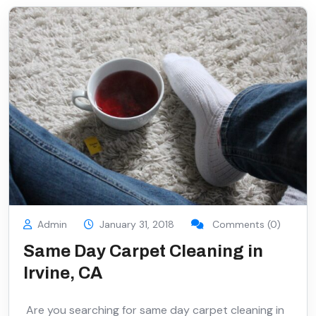
Admin
January 31, 2018
Comments (0)
Same Day Carpet Cleaning in
Irvine, CA
Are you searching for same day carpet cleaning in