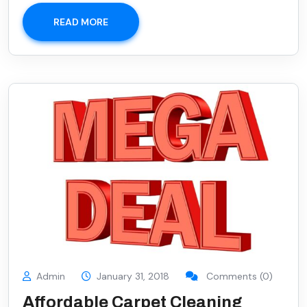
READ MORE
Admin
January 31, 2018
Comments (0)
Affordable Carpet Cleaning