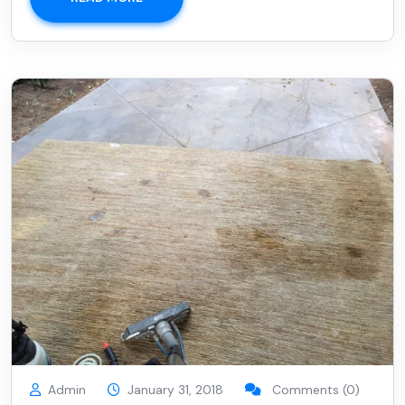
Admin
January 31, 2018
Comments (0)