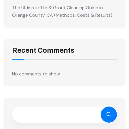
The Ultimate Tile & Grout Cleaning Guide in
Orange County, CA (Methods, Costs & Results)
Recent Comments
No comments to show.