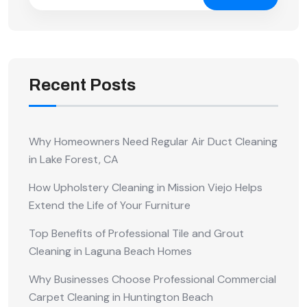
Recent Posts
Why Homeowners Need Regular Air Duct Cleaning
in Lake Forest, CA
How Upholstery Cleaning in Mission Viejo Helps
Extend the Life of Your Furniture
Top Benefits of Professional Tile and Grout
Cleaning in Laguna Beach Homes
Why Businesses Choose Professional Commercial
Carpet Cleaning in Huntington Beach