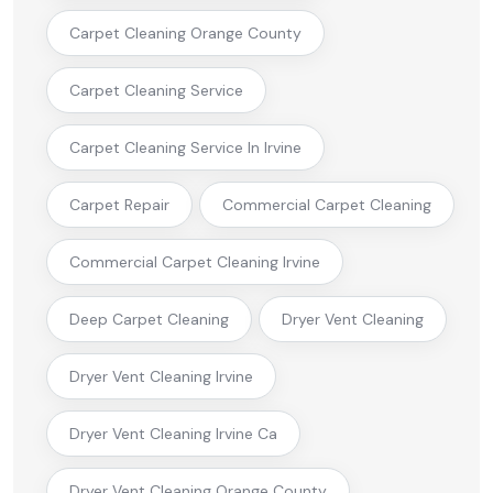
Carpet Cleaning Orange County
Carpet Cleaning Service
Carpet Cleaning Service In Irvine
Carpet Repair
Commercial Carpet Cleaning
Commercial Carpet Cleaning Irvine
Deep Carpet Cleaning
Dryer Vent Cleaning
Dryer Vent Cleaning Irvine
Dryer Vent Cleaning Irvine Ca
Dryer Vent Cleaning Orange County