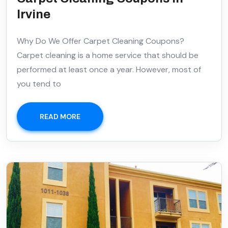
Irvine
Why Do We Offer Carpet Cleaning Coupons?
Carpet cleaning is a home service that should be
performed at least once a year. However, most of
you tend to
READ MORE