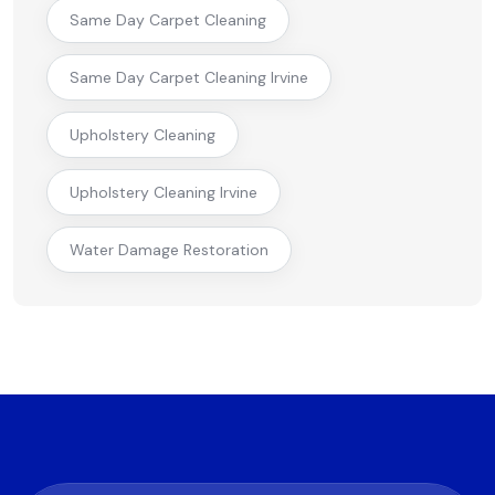
Same Day Carpet Cleaning
Same Day Carpet Cleaning Irvine
Upholstery Cleaning
Upholstery Cleaning Irvine
Water Damage Restoration