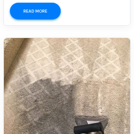
READ MORE