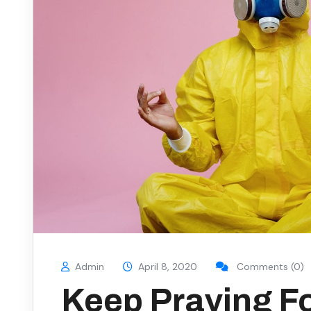
Admin
April 8, 2020
Comments (0)
Keep Praying F