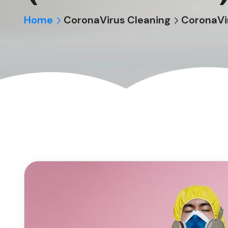
Home
CoronaVirus Cleaning
CoronaVir