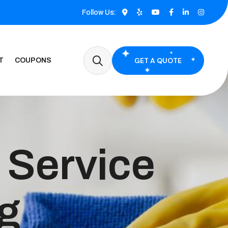
Follow Us:
GET A QUOTE
T
COUPONS
 Service
ng