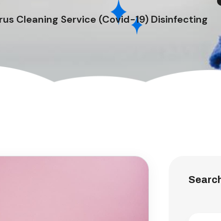
us Cleaning Service (Covid-19) Disinfecting
Searc