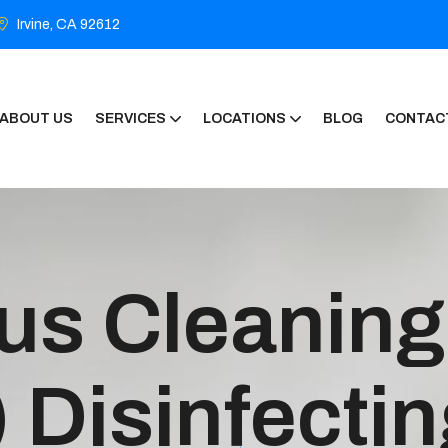
Irvine, CA 92612
ABOUT US
SERVICES
LOCATIONS
BLOG
CONTAC
us Cleaning
 Disinfecti