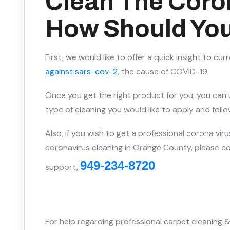
Clean The Coro
How Should You
First, we would like to offer a quick insight to cur
against sars-cov-2
, the cause of COVID-19.
Once you get the right product for you, you can u
type of cleaning you would like to apply and fol
Also, if you wish to get a professional corona virus 
coronavirus cleaning in Orange County, please con
949-234-8720
support,
.
For help regarding professional carpet cleaning &