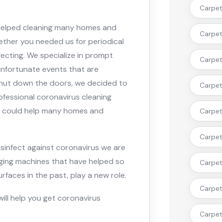
Carpet 
 helped cleaning many homes and
Carpet
ther you needed us for periodical
nfecting. We specialize in prompt
Carpet 
 unfortunate events that are
shut down the doors, we decided to
Carpet 
ofessional coronavirus cleaning
ty could help many homes and
Carpet 
Carpet
isinfect against coronavirus we are
ogging machines that have helped so
Carpet 
faces in the past, play a new role.
Carpet
will help you get coronavirus
Carpet