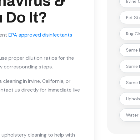
navirus &
Irvine
 Do It?
Pet St
Rug Cl
rent
EPA approved disinfectants
Same D
se proper dilution ratios for the
low corresponding steps.
Same D
cleaning in Irvine, California, or
Same D
tact us directly for immediate live
Uphols
Water
 upholstery cleaning to help with