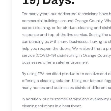
For many years our dedicated technicians have
commercial buildings around Orange County. Whe
carpet cleaning, or for air duct cleaning and disi
response and top of the line service. Seeing the
surrounding us with many businesses having to 
help you reopen the doors. We realized that a pr
service (COVID-19) disinfecting in Orange Coun
businesses offer a safer environment.
By using EPA certified products to sanitize and d
offering a cleaning solution. Using our famous f
many homes and businesses disinfect different sur
In addition, our customer service and availability 
cleaning solutions in a heartbeat.