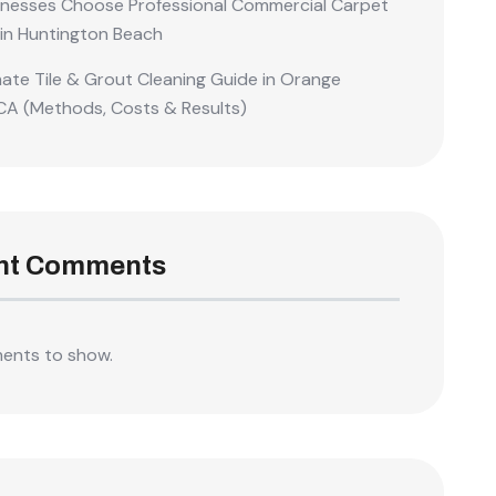
nesses Choose Professional Commercial Carpet
 in Huntington Beach
mate Tile & Grout Cleaning Guide in Orange
CA (Methods, Costs & Results)
nt Comments
ents to show.