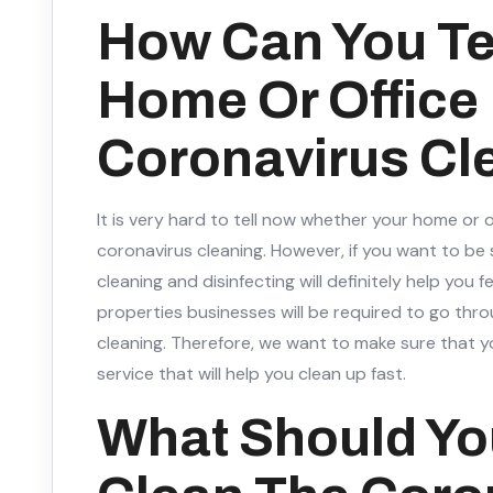
How Can You Tell
Home Or Office
Coronavirus Cl
It is very hard to tell now whether your home or 
coronavirus cleaning. However, if you want to be
cleaning and disinfecting will definitely help you 
properties businesses will be required to go thr
cleaning. Therefore, we want to make sure that y
service that will help you clean up fast.
What Should Yo