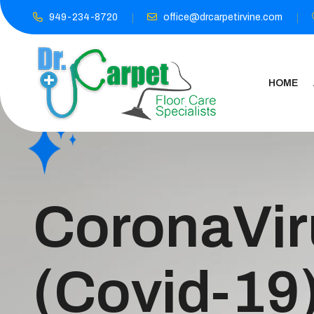
949-234-8720
office@drcarpetirvine.com
HOME
CoronaVir
(Covid-19)