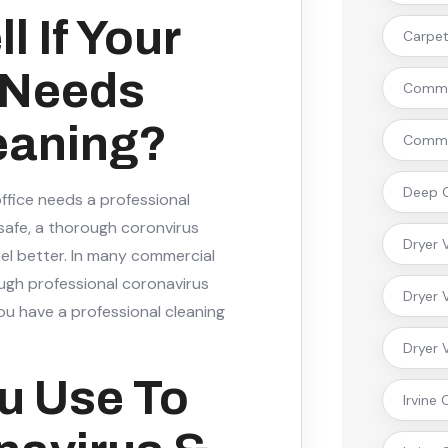
 If Your
Carpet 
 Needs
Commer
eaning?
Commer
Deep C
office needs a professional
 safe, a thorough coronvirus
Dryer 
feel better. In many commercial
ough professional coronavirus
Dryer 
ou have a professional cleaning
Dryer 
u Use To
Irvine