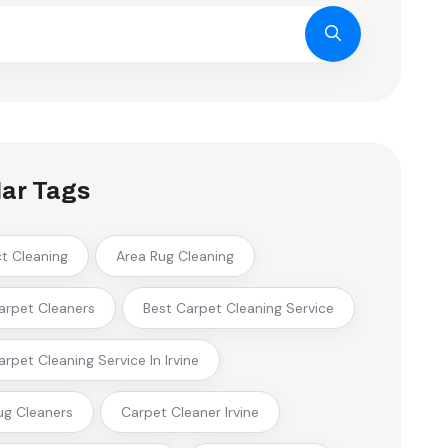
ar Tags
ct Cleaning
Area Rug Cleaning
arpet Cleaners
Best Carpet Cleaning Service
arpet Cleaning Service In Irvine
ug Cleaners
Carpet Cleaner Irvine