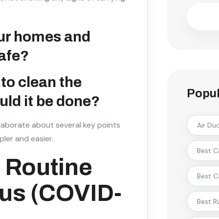
our homes and
afe?
to clean the
Popul
ld it be done?
laborate about several key points
Air Du
ler and easier.
Best C
 Routine
Best C
rus (COVID-
Best R