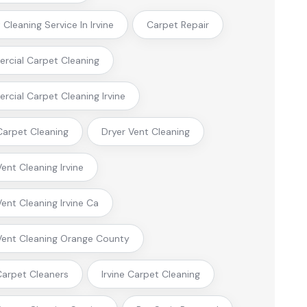
Cleaning Service In Irvine
Carpet Repair
cial Carpet Cleaning
cial Carpet Cleaning Irvine
arpet Cleaning
Dryer Vent Cleaning
Vent Cleaning Irvine
Vent Cleaning Irvine Ca
Vent Cleaning Orange County
 Carpet Cleaners
Irvine Carpet Cleaning