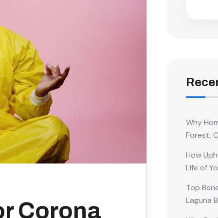
Recen
Why Home
Forest, 
How Upho
Life of Y
Top Benef
Laguna 
or Corona