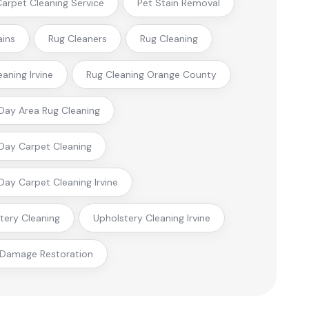
 Carpet Cleaning Service
Pet Stain Removal
ains
Rug Cleaners
Rug Cleaning
eaning Irvine
Rug Cleaning Orange County
ay Area Rug Cleaning
ay Carpet Cleaning
ay Carpet Cleaning Irvine
tery Cleaning
Upholstery Cleaning Irvine
 Damage Restoration