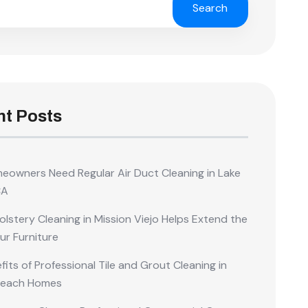
Search
t Posts
owners Need Regular Air Duct Cleaning in Lake
CA
lstery Cleaning in Mission Viejo Helps Extend the
our Furniture
its of Professional Tile and Grout Cleaning in
Beach Homes