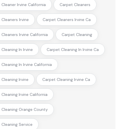
Cleaner Irvine California
Carpet Cleaners
 Cleaners Irvine
Carpet Cleaners Irvine Ca
Cleaners Irvine California
Carpet Cleaning
Cleaning In Irvine
Carpet Cleaning In Irvine Ca
Cleaning In Irvine California
 Cleaning Irvine
Carpet Cleaning Irvine Ca
Cleaning Irvine California
 Cleaning Orange County
 Cleaning Service