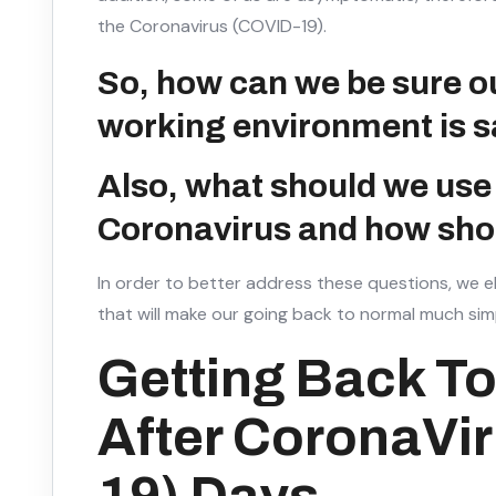
the Coronavirus (COVID-19).
So, how can we be sure 
working environment is s
Also, what should we use 
Coronavirus and how shou
In order to better address these questions, we e
that will make our going back to normal much simp
Getting Back To
After CoronaVi
19) Days.