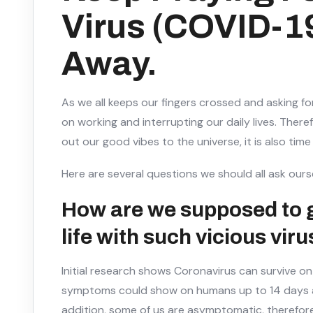
Virus (COVID-1
Away.
As we all keeps our fingers crossed and asking fo
on working and interrupting our daily lives. Ther
out our good vibes to the universe, it is also time
Here are several questions we should all ask ours
How are we supposed to 
life with such vicious viru
Initial research shows Coronavirus can survive on
symptoms could show on humans up to 14 days af
addition, some of us are asymptomatic, therefore