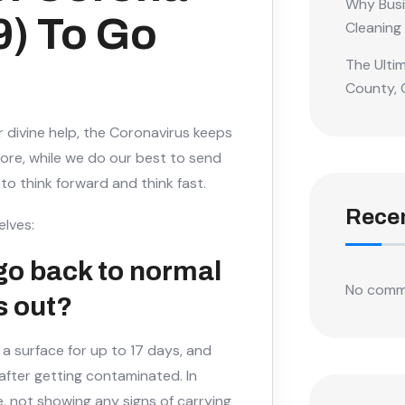
Why Busi
9) To Go
Cleaning
The Ulti
County, 
r divine help, the Coronavirus keeps
efore, while we do our best to send
 to think forward and think fast.
Rece
elves:
go back to normal
No comm
s out?
 a surface for up to 17 days, and
ter getting contaminated. In
, not showing any signs of carrying